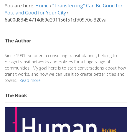
You are here:
Home
›
“Transferring” Can Be Good for
You, and Good for Your City
›
6a00d83454714d69e201156f51cfd0970c-320wi
The Author
Since 1991 I've been a consulting transit planner, helping to
design transit networks and policies for a huge range of
communities. My goal here is to start conversations about how
transit works, and how we can use it to create better cities and
towns.
Read more.
The Book