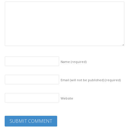
Name
(required)
Email (will not be published)
(required)
Website