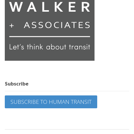
Subscribe
SUBSCRIBE TO HUMAN TRANSIT