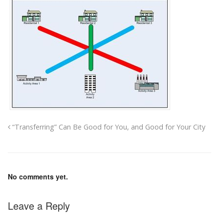
“Transferring” Can Be Good for You, and Good for Your City
No comments yet.
Leave a Reply