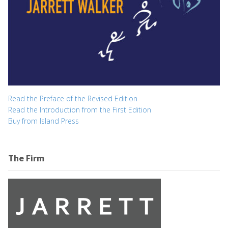
Read the Preface of the Revised Edition
Read the Introduction from the First Edition
Buy from Island Press
The Firm