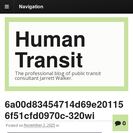
Navigation
Human
Transit
The professional blog of public transit
consultant Jarrett Walker.
6a00d83454714d69e20115
6f51cfd0970c-320wi
0
Posted
on
November 2, 2025
in