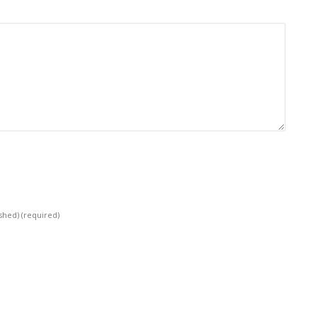
ished)
(required)