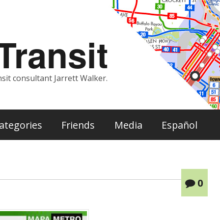
ransit
sit consultant Jarrett Walker.
ategories
Friends
Media
Español
0