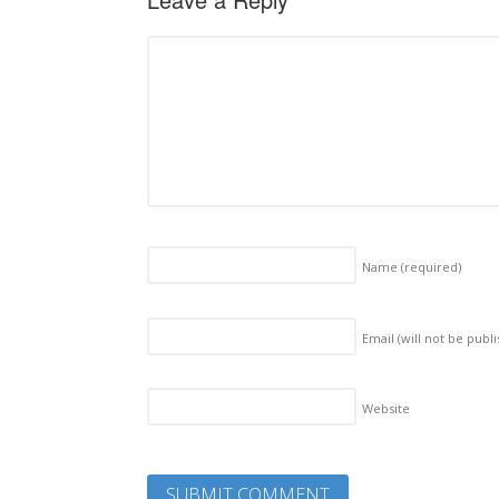
Name
(required)
Email (will not be publ
Website