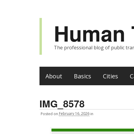
Human T
The professional blog of public tran
About
Basics
Cities
C
IMG_8578
Posted
on
February 16, 2026
in