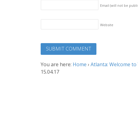
Email (will not be publ
Website
You are here:
Home
›
Atlanta: Welcome to
15.04.17