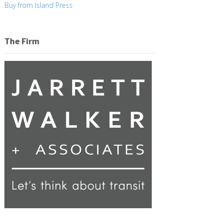
Buy from Island Press
The Firm