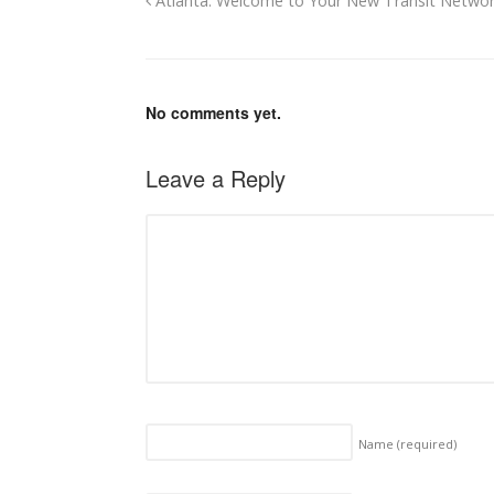
Atlanta: Welcome to Your New Transit Netwo
No comments yet.
Leave a Reply
Name
(required)