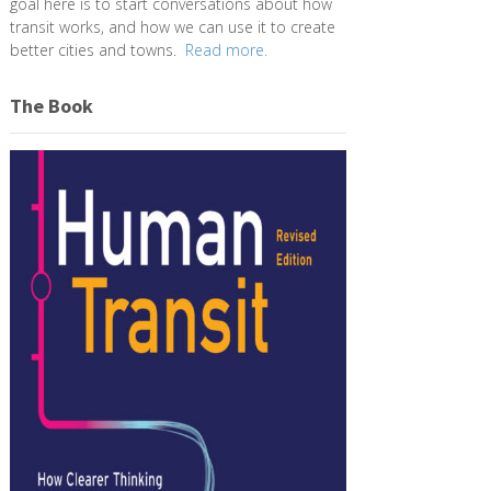
goal here is to start conversations about how
transit works, and how we can use it to create
better cities and towns.
Read more.
The Book