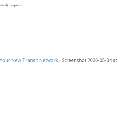
ished)
(required)
 Your New Transit Network
›
Screenshot 2026-05-04 at