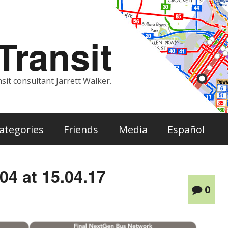
ransit
sit consultant Jarrett Walker.
ategories
Friends
Media
Español
04 at 15.04.17
0