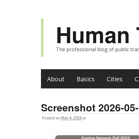
Human T
The professional blog of public tran
About
Basics
Cities
C
Screenshot 2026-05-
Posted
on
May 4, 2026
in