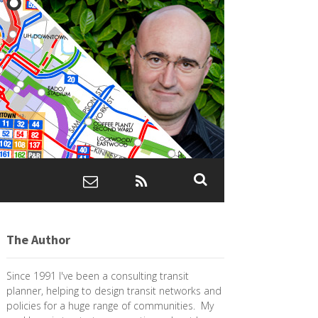
The Author
Since 1991 I've been a consulting transit
planner, helping to design transit networks and
policies for a huge range of communities. My