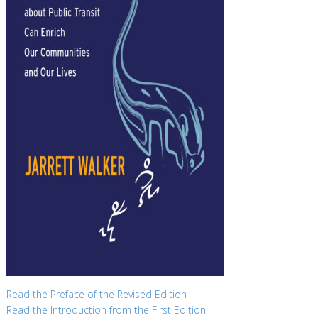
Read the Preface of the Revised Edition
Read the Introduction from the First Edition