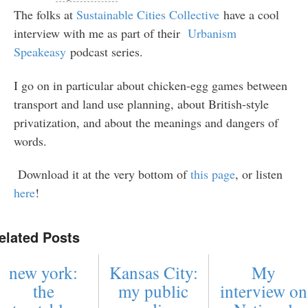
The folks at
Sustainable Cities Collective
have a cool
interview with me as part of their
Urbanism
Speakeasy
podcast series.
I go on in particular about chicken-egg games between
transport and land use planning, about British-style
privatization, and about the meanings and dangers of
words.
Download it at the very bottom of
this page
, or listen
here
!
elated Posts
new york:
Kansas City:
My
the
my public
interview on