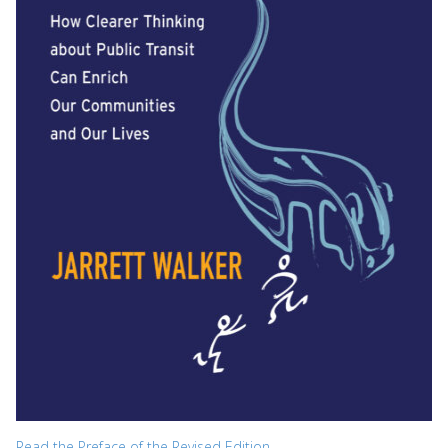
Read the Preface of the Revised Edition