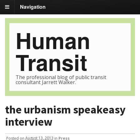
Navigation
Human
Transit
The professional blog of public transit
consultant Jarrett Walker.
the urbanism speakeasy
interview
Posted
on
August 13, 2013
in
Press