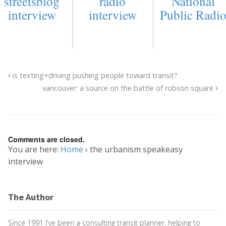
streetsblog
radio
National
interview
interview
Public Radi
is texting+driving pushing people toward transit?
vancouver: a source on the battle of robson square
Comments are closed.
You are here:
Home
›
the urbanism speakeasy
interview
The Author
Since 1991 I've been a consulting transit planner, helping to