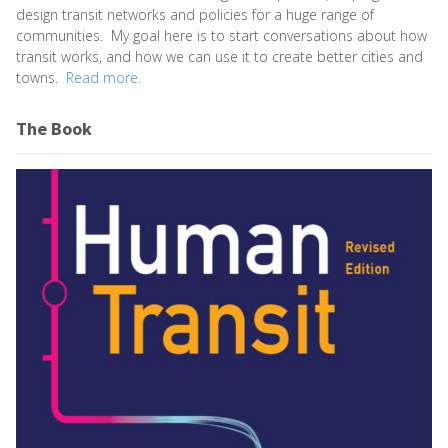
design transit networks and policies for a huge range of
communities. My goal here is to start conversations about how
transit works, and how we can use it to create better cities and
towns.
Read more.
The Book