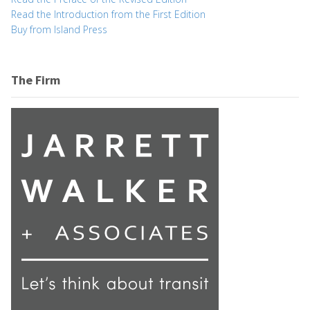
Read the Introduction from the First Edition
Buy from Island Press
The Firm