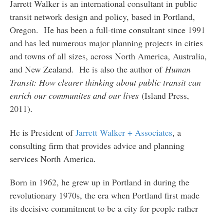
Jarrett Walker is an international consultant in public
transit network design and policy, based in Portland,
Oregon. He has been a full-time consultant since 1991
and has led numerous major planning projects in cities
and towns of all sizes, across North America, Australia,
and New Zealand. He is also the author of
Human
Transit: How clearer thinking about public transit can
enrich our communites and our lives
(Island Press,
2011).
He is President of
Jarrett Walker + Associates
, a
consulting firm that provides advice and planning
services North America.
Born in 1962, he grew up in Portland in during the
revolutionary 1970s, the era when Portland first made
its decisive commitment to be a city for people rather