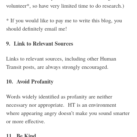
volunteer*, so have very limited time to do research.)
* If you would like to pay me to write this blog, you
should definitely email me!
9. Link to Relevant Sources
Links to relevant sources, including other Human
Transit posts, are always strongly encouraged.
10. Avoid Profanity
Words widely identified as profanity are neither
necessary nor appropriate. HT is an environment
where appearing angry doesn’t make you sound smarter
or more effective.
11. Be Kind