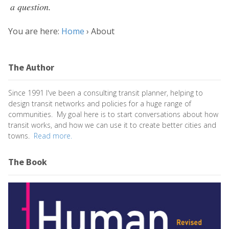
a question.
You are here:
Home
›
About
The Author
Since 1991 I've been a consulting transit planner, helping to
design transit networks and policies for a huge range of
communities. My goal here is to start conversations about how
transit works, and how we can use it to create better cities and
towns.
Read more.
The Book