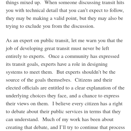
things mixed up. When someone discussing transit hits
you with technical detail that you can’t expect to follow,
they may be making a valid point, but they may also be
trying to exclude you from the discussion.
As an expert on public transit, let me warn you that the
job of developing great transit must never be left
entirely to experts. Once a community has expressed
its transit goals, experts have a role in designing
systems to meet them. But experts shouldn’t be the
source of the goals themselves. Citizens and their
elected officials are entitled to a clear explanation of the
underlying choices they face, and a chance to express
their views on them. I believe every citizen has a right
to debate about their public services in terms that they
can understand. Much of my work has been about
creating that debate, and I’ll try to continue that process