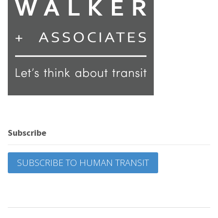
Subscribe
SUBSCRIBE TO HUMAN TRANSIT