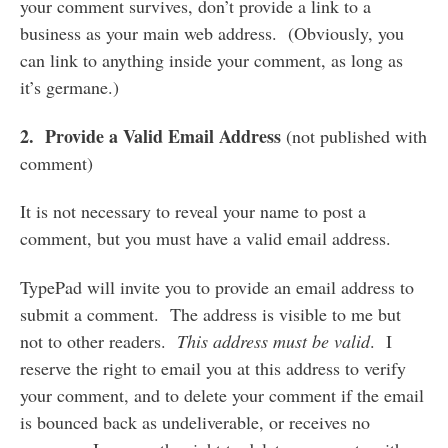
your comment survives, don’t provide a link to a
business as your main web address. (Obviously, you
can link to anything inside your comment, as long as
it’s germane.)
2. Provide a Valid Email Address
(not published with
comment)
It is not necessary to reveal your name to post a
comment, but you must have a valid email address.
TypePad will invite you to provide an email address to
submit a comment. The address is visible to me but
not to other readers.
This address must be valid
. I
reserve the right to email you at this address to verify
your comment, and to delete your comment if the email
is bounced back as undeliverable, or receives no