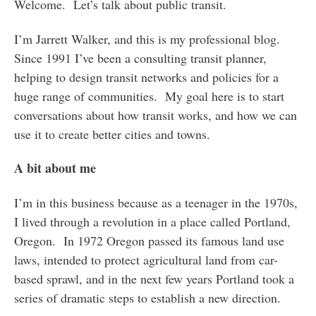
Welcome. Let’s talk about public transit.
I’m Jarrett Walker, and this is my professional blog.
Since 1991 I’ve been a consulting transit planner,
helping to design transit networks and policies for a
huge range of communities. My goal here is to start
conversations about how transit works, and how we can
use it to create better cities and towns.
A bit about me
I’m in this business because as a teenager in the 1970s,
I lived through a revolution in a place called Portland,
Oregon. In 1972 Oregon passed its famous land use
laws, intended to protect agricultural land from car-
based sprawl, and in the next few years Portland took a
series of dramatic steps to establish a new direction.