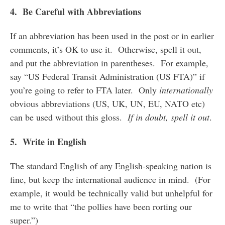
4. Be Careful with Abbreviations
If an abbreviation has been used in the post or in earlier
comments, it’s OK to use it. Otherwise, spell it out,
and put the abbreviation in parentheses. For example,
say “US Federal Transit Administration (US FTA)” if
you’re going to refer to FTA later. Only
internationally
obvious abbreviations (US, UK, UN, EU, NATO etc)
can be used without this gloss.
If in doubt, spell it out
.
5. Write in English
The standard English of any English-speaking nation is
fine, but keep the international audience in mind. (For
example, it would be technically valid but unhelpful for
me to write that “the pollies have been rorting our
super.”)