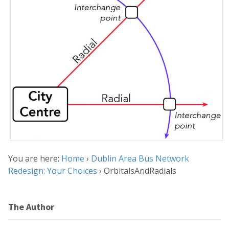
You are here:
Home
›
Dublin Area Bus Network
Redesign: Your Choices
›
OrbitalsAndRadials
The Author