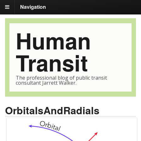
Navigation
Human
Transit
The professional blog of public transit
consultant Jarrett Walker.
OrbitalsAndRadials