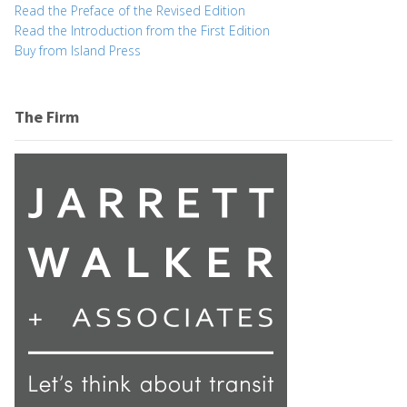
Read the Preface of the Revised Edition
Read the Introduction from the First Edition
Buy from Island Press
The Firm