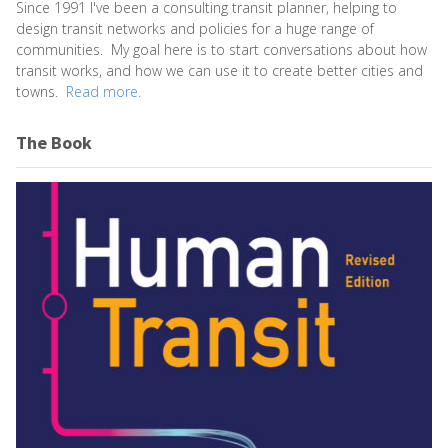
Since 1991 I've been a consulting transit planner, helping to
design transit networks and policies for a huge range of
communities. My goal here is to start conversations about how
transit works, and how we can use it to create better cities and
towns.
Read more.
The Book