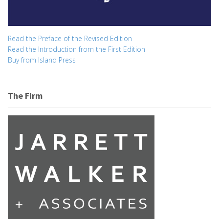
Read the Preface of the Revised Edition
Read the Introduction from the First Edition
Buy from Island Press
The Firm