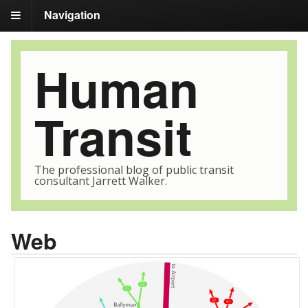
Navigation
Human
Transit
The professional blog of public transit
consultant Jarrett Walker.
Web