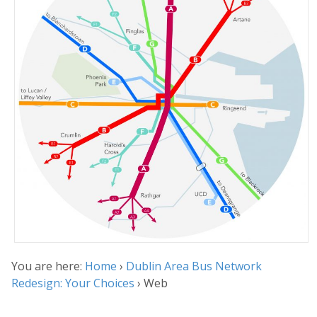
You are here:
Home
›
Dublin Area Bus Network
Redesign: Your Choices
›
Web