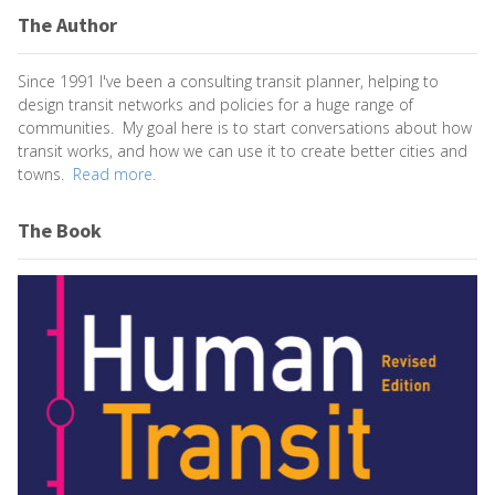
The Author
Since 1991 I've been a consulting transit planner, helping to
design transit networks and policies for a huge range of
communities. My goal here is to start conversations about how
transit works, and how we can use it to create better cities and
towns.
Read more.
The Book