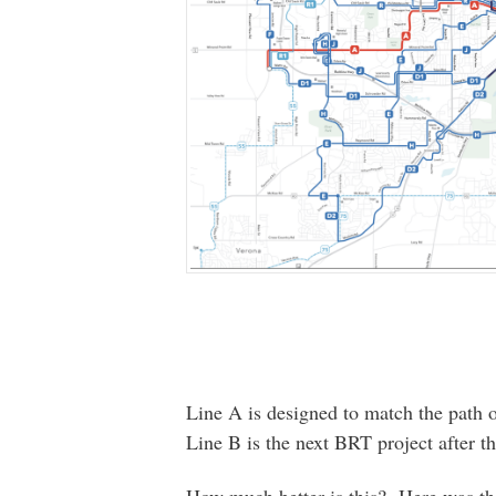
Line A is designed to match the path 
Line B is the next BRT project after th
How much better is this? Here was the 