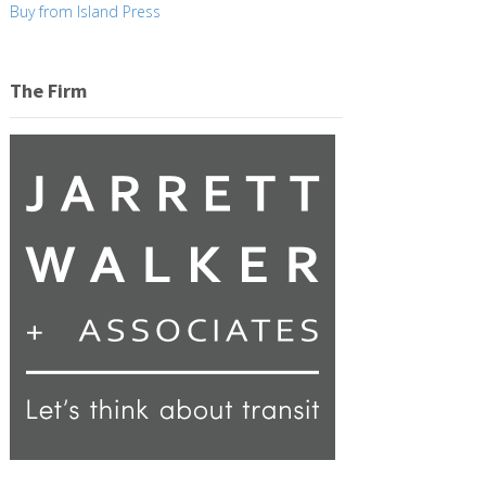
Buy from Island Press
The Firm