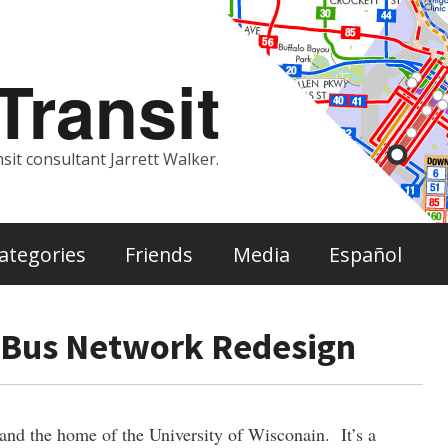
ransit
sit consultant Jarrett Walker.
ategories
Friends
Media
Español
 Bus Network Redesign
 and the home of the University of Wisconain. It’s a