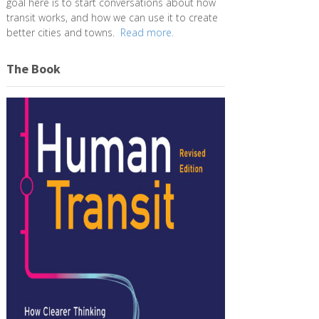
goal here is to start conversations about how
transit works, and how we can use it to create
better cities and towns.
Read more.
The Book