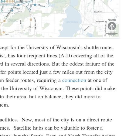
cept for the University of Wisconsin’s shuttle routes
t, has four frequent lines (A-D) covering all of the
d in several directions. But the oddest feature of the
fer points located just a few miles out from the city
on feeder routes, requiring a
connection
at one of
r the University of Wisconsin. These points did make
hin their area, but on balance, they did more to
them.
cilities. Now, most of the city is on a direct route
times. Satellite hubs can be valuable to foster a
tions, but the South, East, and North Transfer points