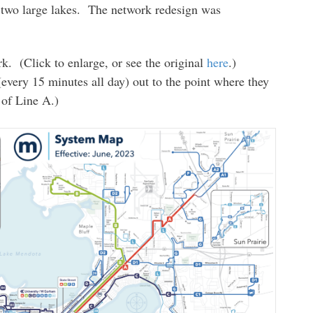
 two large lakes. The network redesign was
rk. (Click to enlarge, or see the original
here
.)
(every 15 minutes all day) out to the point where they
 of Line A.)