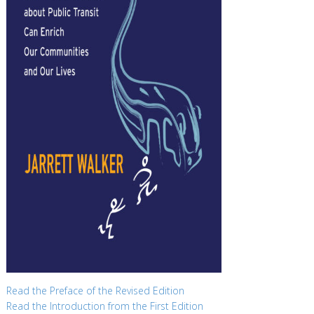
Read the Preface of the Revised Edition
Read the Introduction from the First Edition