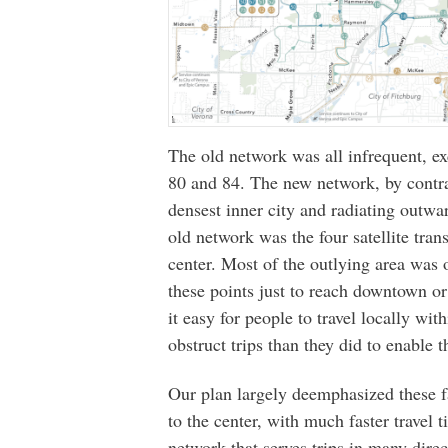
The old network was all infrequent, ex
80 and 84. The new network, by contras
densest inner city and radiating outwar
old network was the four satellite trans
center. Most of the outlying area was 
these points just to reach downtown o
it easy for people to travel locally wit
obstruct trips than they did to enable 
Our plan largely deemphasized these fa
to the center, with much faster travel 
network that serves trips in many direc