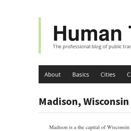
Human T
The professional blog of public tran
About
Basics
Cities
C
Madison, Wisconsin
Madison is a the capital of Wisconsin