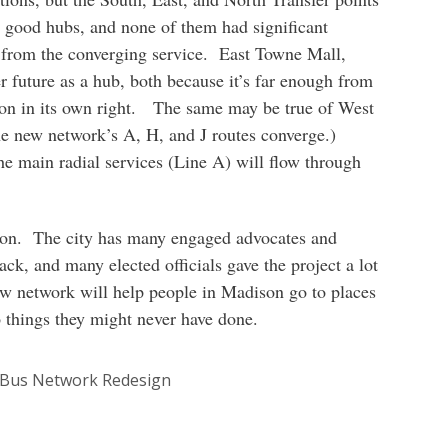
as good hubs, and none of them had significant
t from the converging service. East Towne Mall,
ter future as a hub, both because it’s far enough from
ion in its own right. The same may be true of West
e new network’s A, H, and J routes converge.)
e main radial services (Line A) will flow through
son. The city has many engaged advocates and
ck, and many elected officials gave the project a lot
w network will help people in Madison go to places
o things they might never have done.
 Bus Network Redesign