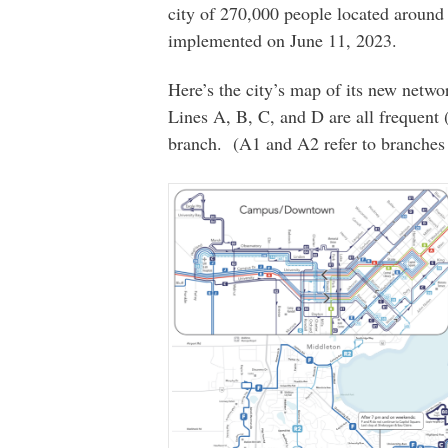
city of 270,000 people located around
implemented on June 11, 2023.
Here’s the city’s map of its new netwo
Lines A, B, C, and D are all frequent 
branch. (A1 and A2 refer to branches