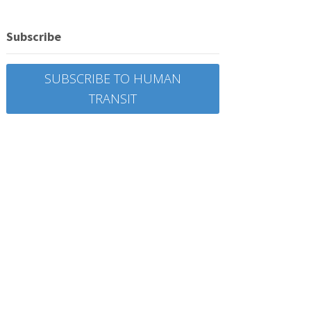
Subscribe
SUBSCRIBE TO HUMAN
TRANSIT