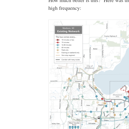
high frequency: