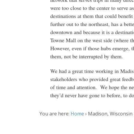
were too close to the center to serve 
destinations at them that could benefi
further out to the northeast, has a bet
downtown and because it is a destinat
Towne Mall on the west side (where th
However, even if those hubs emerge, th
them, not be interrupted by them.
We had a great time working in Madi
stakeholders who provided great feedba
of time and attention. We hope the ne
they’d never have gone to before, to d
You are here:
Home
›
Madison, Wisconsin