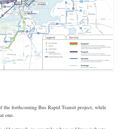
of the forthcoming Bus Rapid Transit project, while
at one.
old network, in our style where red lines indicate