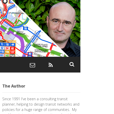
The Author
Since 1991 I've been a consulting transit
planner, helping to design transit networks and
policies for a huge range of communities. My