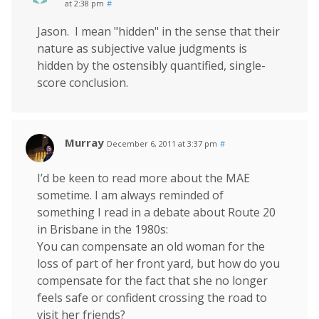
at 2:38 pm
#
Jason. I mean "hidden" in the sense that their
nature as subjective value judgments is
hidden by the ostensibly quantified, single-
score conclusion.
Murray
December 6, 2011 at 3:37 pm
#
I’d be keen to read more about the MAE
sometime. I am always reminded of
something I read in a debate about Route 20
in Brisbane in the 1980s:
You can compensate an old woman for the
loss of part of her front yard, but how do you
compensate for the fact that she no longer
feels safe or confident crossing the road to
visit her friends?