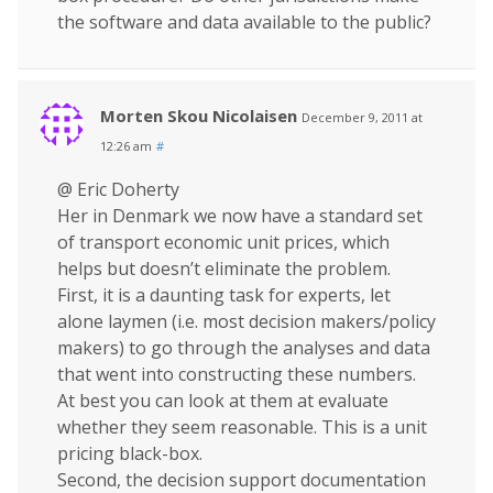
the software and data available to the public?
Morten Skou Nicolaisen
December 9, 2011 at
12:26 am
#
@ Eric Doherty
Her in Denmark we now have a standard set
of transport economic unit prices, which
helps but doesn’t eliminate the problem.
First, it is a daunting task for experts, let
alone laymen (i.e. most decision makers/policy
makers) to go through the analyses and data
that went into constructing these numbers.
At best you can look at them at evaluate
whether they seem reasonable. This is a unit
pricing black-box.
Second, the decision support documentation