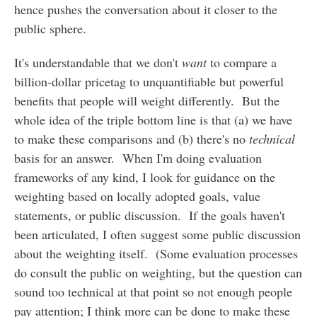
hence pushes the conversation about it closer to the
public sphere.
It's understandable that we don't
want
to compare a
billion-dollar pricetag to unquantifiable but powerful
benefits that people will weight differently. But the
whole idea of the triple bottom line is that (a) we have
to make these comparisons and (b) there's no
technical
basis for an answer. When I'm doing evaluation
frameworks of any kind, I look for guidance on the
weighting based on locally adopted goals, value
statements, or public discussion. If the goals haven't
been articulated, I often suggest some public discussion
about the weighting itself. (Some evaluation processes
do consult the public on weighting, but the question can
sound too technical at that point so not enough people
pay attention; I think more can be done to make these