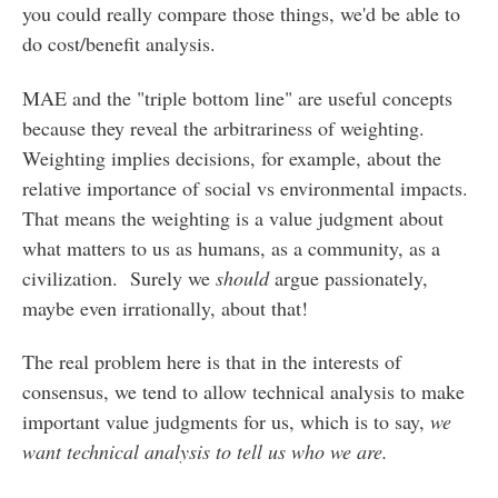
you could really compare those things, we'd be able to
do cost/benefit analysis.
MAE and the "triple bottom line" are useful concepts
because they reveal the arbitrariness of weighting.
Weighting implies decisions, for example, about the
relative importance of social vs environmental impacts.
That means the weighting is a value judgment about
what matters to us as humans, as a community, as a
civilization. Surely we
should
argue passionately,
maybe even irrationally, about that!
The real problem here is that in the interests of
consensus, we tend to allow technical analysis to make
important value judgments for us, which is to say,
we
want technical analysis to tell us who we are.