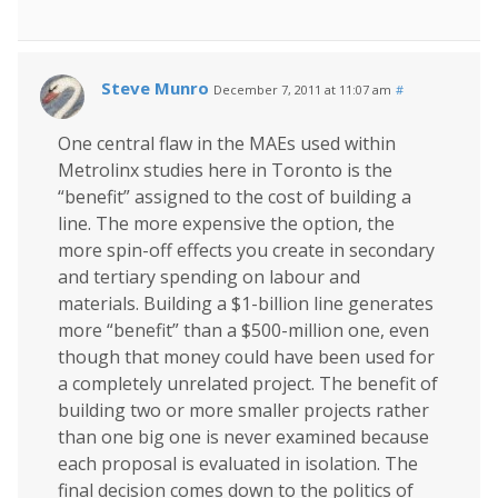
Steve Munro
December 7, 2011 at 11:07 am
#
One central flaw in the MAEs used within
Metrolinx studies here in Toronto is the
“benefit” assigned to the cost of building a
line. The more expensive the option, the
more spin-off effects you create in secondary
and tertiary spending on labour and
materials. Building a $1-billion line generates
more “benefit” than a $500-million one, even
though that money could have been used for
a completely unrelated project. The benefit of
building two or more smaller projects rather
than one big one is never examined because
each proposal is evaluated in isolation. The
final decision comes down to the politics of