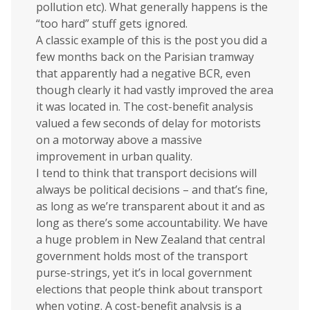
pollution etc). What generally happens is the
“too hard” stuff gets ignored.
A classic example of this is the post you did a
few months back on the Parisian tramway
that apparently had a negative BCR, even
though clearly it had vastly improved the area
it was located in. The cost-benefit analysis
valued a few seconds of delay for motorists
on a motorway above a massive
improvement in urban quality.
I tend to think that transport decisions will
always be political decisions – and that’s fine,
as long as we’re transparent about it and as
long as there’s some accountability. We have
a huge problem in New Zealand that central
government holds most of the transport
purse-strings, yet it’s in local government
elections that people think about transport
when voting. A cost-benefit analysis is a