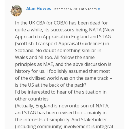
Alan Howes
December 6, 2011 at 5:12 am
#
In the UK CBA (or COBA) has been dead for
quite a while, its successors being NATA (New
Approach to Appraisal) in England and STAG
(Scottish Transport Appraisal Guidelines) in
Scotland. No doubt something similar in
Wales and NI too. All follow the same
principles as MAE, and the abve discussion is
history for us. I foolishly assumed that most
of the civilised world was on the same track –
is the US at the back of the pack?
I’d be interested to hear of the situation in
other countries.
(Actually, England is now onto son of NATA,
and STAG has been revised too – mainly in
the interests of simplicity. And Stakeholder
(including community) involvement is integral