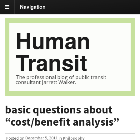
Navigation
Human
Transit
The professional blog of public transit
consultant Jarrett Walker.
basic questions about
“cost/benefit analysis”
Posted
on
December 5, 2011
in
Philosophy