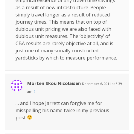
empirical evidence of any travel time savings
as a result of new infrastructure. People
simply travel longer as a result of reduced
journey times. This means that on top of
dubious unit pricing we are also faced with
dubious unit measures. The ‘objectivity’ of
CBA results are rarely objective at all, and is
just one of many socially constructed
yardsticks by which to measure performance.
Morten Skou Nicolaisen
December 6, 2011 at 3:39
am
#
… and I hope Jarrett can forgive me for
misspelling his name twice in my previous
post