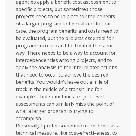
agencies apply a benefit-cost assessment to
specific projects, but sometimes those
projects need to be in place for the benefits
of a larger program to be realized. In that
case, the program benefits and costs need to
be evaluated, but the projects essential for
program success can’t be treated the same
way. There needs to be a way to account for
interdependencies among projects, and to
apply the analysis to the interrelated actions
that need to occur to achieve the desired
benefits. You wouldn’t leave out a mile of
track in the middle of a transit line for
example – but sometimes project-level
assessments can similarly miss the point of
what a larger program is trying to
accomplish.
Personally I prefer sometime more direct as a
technical measure, like cost-effectiveness, to