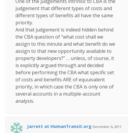
One of the judgements intrinsic to CBA is the
judgement that different types of costs and
different types of benefits all have the same
priority.
And that judgement is indeed hidden behind
the CBA question of “what cost shall we
assign to this minute and what benefit do we
assign to that new opportunity available to
property developers?” … unless, of course, it
is explicitly argued through and decided
before performing the CBA what specific set
of costs and benefits ARE of equuivalent
priority, in which case the CBA is only one of
several accounts in a multiple-account
analysis.
Jarrett at HumanTransit.org
December 6, 2011