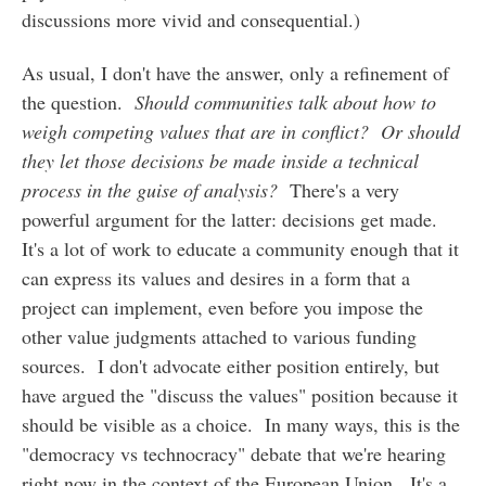
discussions more vivid and consequential.)
As usual, I don't have the answer, only a refinement of
the question.
Should communities talk about how to
weigh competing values that are in conflict? Or should
they let those decisions be made inside a technical
process in the guise of analysis?
There's a very
powerful argument for the latter: decisions get made.
It's a lot of work to educate a community enough that it
can express its values and desires in a form that a
project can implement, even before you impose the
other value judgments attached to various funding
sources. I don't advocate either position entirely, but
have argued the "discuss the values" position because it
should be visible as a choice. In many ways, this is the
"democracy vs technocracy" debate that we're hearing
right now in the context of the European Union. It's a