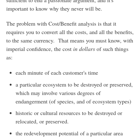
important to know why they never will be.
The problem with Cost/Benefit analysis is that it
requires you to convert all the costs, and all the benefits,
to the same currency. That means you must know, with
imperial confidence, the cost
in dollars
of such things
as:
each minute of each customer's time
a particular ecosystem to be destroyed or preserved,
which may involve various degrees of
endangerment (of species, and of ecosystem types)
historic or cultural resources to be destroyed or
relocated, or preserved.
the redevelopment potential of a particular area