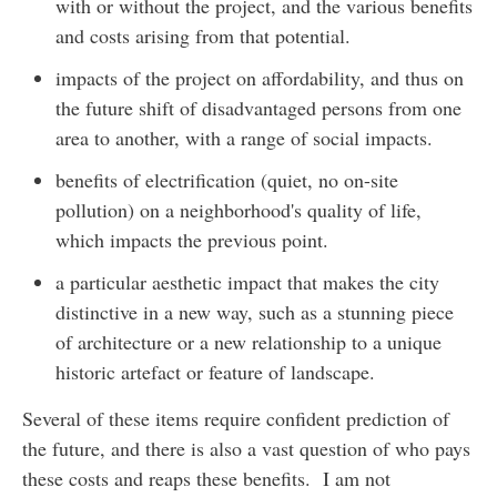
with or without the project, and the various benefits
and costs arising from that potential.
impacts of the project on affordability, and thus on
the future shift of disadvantaged persons from one
area to another, with a range of social impacts.
benefits of electrification (quiet, no on-site
pollution) on a neighborhood's quality of life,
which impacts the previous point.
a particular aesthetic impact that makes the city
distinctive in a new way, such as a stunning piece
of architecture or a new relationship to a unique
historic artefact or feature of landscape.
Several of these items require confident prediction of
the future, and there is also a vast question of who pays
these costs and reaps these benefits. I am not