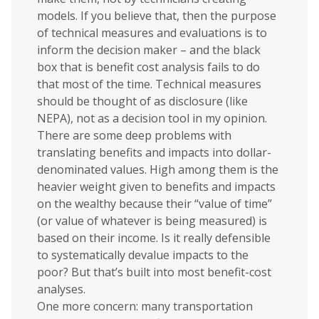
models. If you believe that, then the purpose
of technical measures and evaluations is to
inform the decision maker – and the black
box that is benefit cost analysis fails to do
that most of the time. Technical measures
should be thought of as disclosure (like
NEPA), not as a decision tool in my opinion.
There are some deep problems with
translating benefits and impacts into dollar-
denominated values. High among them is the
heavier weight given to benefits and impacts
on the wealthy because their “value of time”
(or value of whatever is being measured) is
based on their income. Is it really defensible
to systematically devalue impacts to the
poor? But that’s built into most benefit-cost
analyses.
One more concern: many transportation