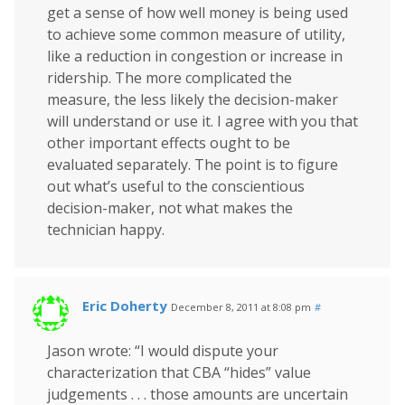
get a sense of how well money is being used
to achieve some common measure of utility,
like a reduction in congestion or increase in
ridership. The more complicated the
measure, the less likely the decision-maker
will understand or use it. I agree with you that
other important effects ought to be
evaluated separately. The point is to figure
out what’s useful to the conscientious
decision-maker, not what makes the
technician happy.
Eric Doherty
December 8, 2011 at 8:08 pm
#
Jason wrote: “I would dispute your
characterization that CBA “hides” value
judgements . . . those amounts are uncertain