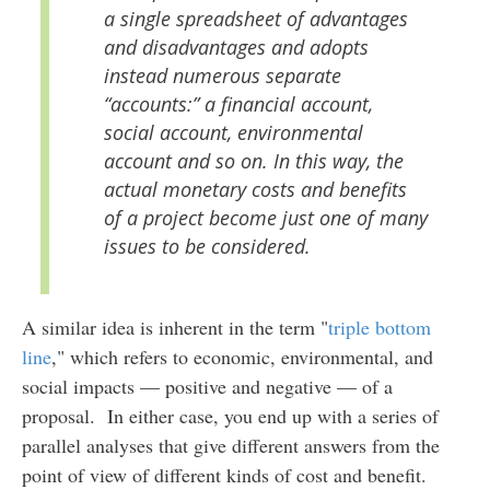
a single spreadsheet of advantages
and disadvantages and adopts
instead numerous separate
“accounts:” a financial account,
social account, environmental
account and so on. In this way, the
actual monetary costs and benefits
of a project become just one of many
issues to be considered.
A similar idea is inherent in the term "
triple bottom
line
," which refers to economic, environmental, and
social impacts — positive and negative — of a
proposal. In either case, you end up with a series of
parallel analyses that give different answers from the
point of view of different kinds of cost and benefit.