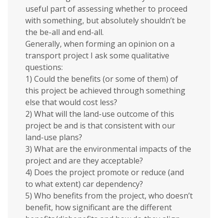
useful part of assessing whether to proceed
with something, but absolutely shouldn’t be
the be-all and end-all.
Generally, when forming an opinion on a
transport project I ask some qualitative
questions:
1) Could the benefits (or some of them) of
this project be achieved through something
else that would cost less?
2) What will the land-use outcome of this
project be and is that consistent with our
land-use plans?
3) What are the environmental impacts of the
project and are they acceptable?
4) Does the project promote or reduce (and
to what extent) car dependency?
5) Who benefits from the project, who doesn’t
benefit, how significant are the different