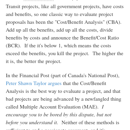
Transit projects, like all government projects, have costs
and benefits, so one classic way to evaluate project
proposals has been the "Cost/Benefit Analysis" (CBA).
Add up all the benefits, add up all the costs, divide
benefits by costs and announce the Benefit/Cost Ratio
(BCR). If the it's below 1, which means the costs
exceed the benefits, you kill the project. The higher the
it is, the better the project.
In the Financial Post (part of Canada's National Post),
Peter Shawn Taylor argues
that the Cost/Benefit
Analysis is the best way to evaluate a project, and that
bad projects are being advanced by a newfangled thing
called Multiple Account Evaluation (MAE).
I
encourage you to be bored by this dispute, but not
before you understand it.
Neither of these methods is
sufficient to end a passionate argument, and it's