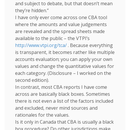
and subject to debate, but that doesn’t mean
they’re hidden.”
I have only ever come across one CBA tool
where the amounts and value judgements
are revealed and the spread sheets made
available to the public – the VTPI’s
http://www.vtpi.org/tca/
. Because everything
is transparent, it becomes rather like multiple
accounts evaluation; you can apply your own
values and change the quantitative values for
each category. (Disclosure – I worked on the
second edition).
In contrast, most CBA reports I have come
across are basically black boxes. Sometimes
there is not even a list of the factors included
and excluded, never mind sources and
rationales for the values.
Is it only in Canada that CBA is usually a black
box procedure? Do other jurisdictions make