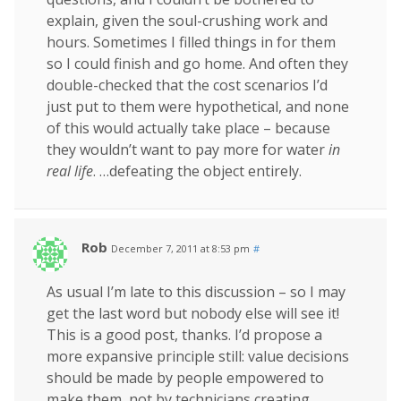
explain, given the soul-crushing work and
hours. Sometimes I filled things in for them
so I could finish and go home. And often they
double-checked that the cost scenarios I’d
just put to them were hypothetical, and none
of this would actually take place – because
they wouldn’t want to pay more for water
in
real life
. …defeating the object entirely.
Rob
December 7, 2011 at 8:53 pm
#
As usual I’m late to this discussion – so I may
get the last word but nobody else will see it!
This is a good post, thanks. I’d propose a
more expansive principle still: value decisions
should be made by people empowered to
make them, not by technicians creating