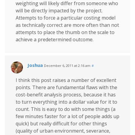
weighting will likely differ from someone who
will be directly impacted by the project.
Attempts to force a particular costing model
as technically correct are more often than not
attempts to place the thumb on the scale to
achieve a predetermined outcome.
Joshua
December 6, 2011 at 2:16 am
#
I think this post raises a number of excellent
points. There are fundamental flaws with the
cost-benefit analysis process, because it has
to turn everything into a dollar value for it to
count. This is easy to do with some things (a
few minutes faster for a lot of people adds up
quick) but really difficult for other things
(quality of urban environment, severance,