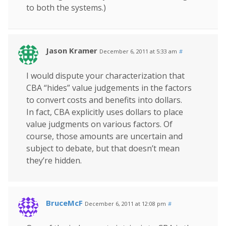
to both the systems.)
Jason Kramer
December 6, 2011 at 5:33 am
#
I would dispute your characterization that
CBA “hides” value judgements in the factors
to convert costs and benefits into dollars.
In fact, CBA explicitly uses dollars to place
value judgments on various factors. Of
course, those amounts are uncertain and
subject to debate, but that doesn’t mean
they’re hidden.
BruceMcF
December 6, 2011 at 12:08 pm
#