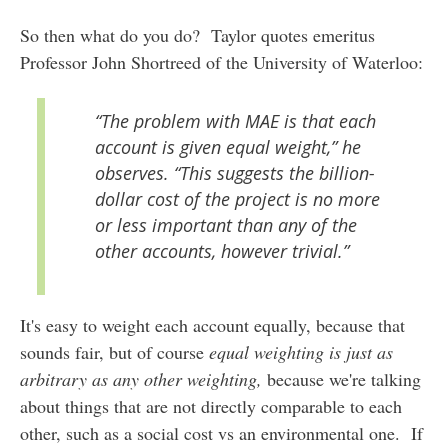
So then what do you do? Taylor quotes emeritus
Professor John Shortreed of the University of Waterloo:
“The problem with MAE is that each
account is given equal weight,” he
observes. “This suggests the billion-
dollar cost of the project is no more
or less important than any of the
other accounts, however trivial.”
It's easy to weight each account equally, because that
sounds fair, but of course
equal weighting is just as
arbitrary as any other weighting,
because we're talking
about things that are not directly comparable to each
other, such as a social cost vs an environmental one. If