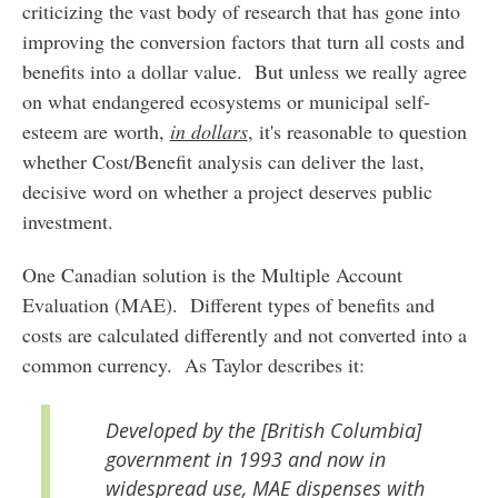
criticizing the vast body of research that has gone into
improving the conversion factors that turn all costs and
benefits into a dollar value. But unless we really agree
on what endangered ecosystems or municipal self-
esteem are worth,
in dollars
, it's reasonable to question
whether Cost/Benefit analysis can deliver the last,
decisive word on whether a project deserves public
investment.
One Canadian solution is the Multiple Account
Evaluation (MAE). Different types of benefits and
costs are calculated differently and not converted into a
common currency. As Taylor describes it:
Developed by the [British Columbia]
government in 1993 and now in
widespread use, MAE dispenses with