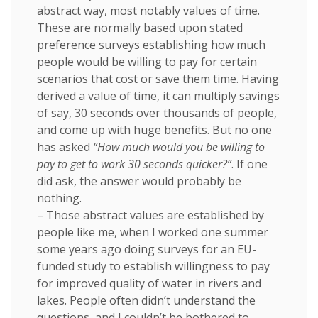
abstract way, most notably values of time.
These are normally based upon stated
preference surveys establishing how much
people would be willing to pay for certain
scenarios that cost or save them time. Having
derived a value of time, it can multiply savings
of say, 30 seconds over thousands of people,
and come up with huge benefits. But no one
has asked
“How much would you be willing to
pay to get to work 30 seconds quicker?”
. If one
did ask, the answer would probably be
nothing.
– Those abstract values are established by
people like me, when I worked one summer
some years ago doing surveys for an EU-
funded study to establish willingness to pay
for improved quality of water in rivers and
lakes. People often didn’t understand the
questions, and I couldn’t be bothered to