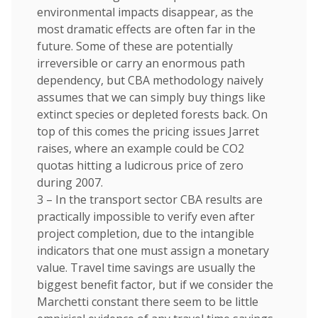
environmental impacts disappear, as the
most dramatic effects are often far in the
future. Some of these are potentially
irreversible or carry an enormous path
dependency, but CBA methodology naively
assumes that we can simply buy things like
extinct species or depleted forests back. On
top of this comes the pricing issues Jarret
raises, where an example could be CO2
quotas hitting a ludicrous price of zero
during 2007.
3 – In the transport sector CBA results are
practically impossible to verify even after
project completion, due to the intangible
indicators that one must assign a monetary
value. Travel time savings are usually the
biggest benefit factor, but if we consider the
Marchetti constant there seem to be little