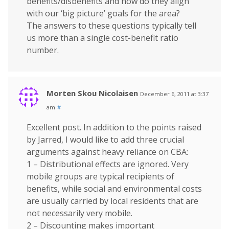
benefits/disbenefits and how do they align
with our ‘big picture’ goals for the area?
The answers to these questions typically tell
us more than a single cost-benefit ratio
number.
Morten Skou Nicolaisen
December 6, 2011 at 3:37
am
#
Excellent post. In addition to the points raised
by Jarred, I would like to add three crucial
arguments against heavy reliance on CBA:
1 – Distributional effects are ignored. Very
mobile groups are typical recipients of
benefits, while social and environmental costs
are usually carried by local residents that are
not necessarily very mobile.
2 – Discounting makes important