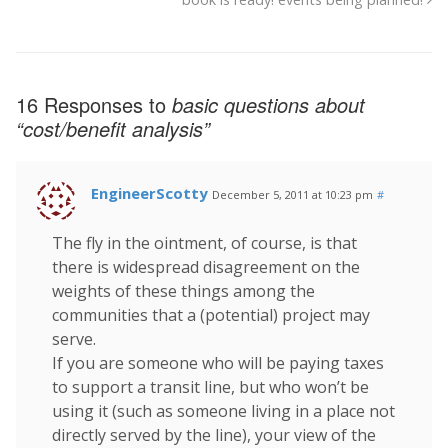
16 Responses to
basic questions about
“cost/benefit analysis”
EngineerScotty
December 5, 2011 at 10:23 pm
#
The fly in the ointment, of course, is that
there is widespread disagreement on the
weights of these things among the
communities that a (potential) project may
serve.
If you are someone who will be paying taxes
to support a transit line, but who won’t be
using it (such as someone living in a place not
directly served by the line), your view of the