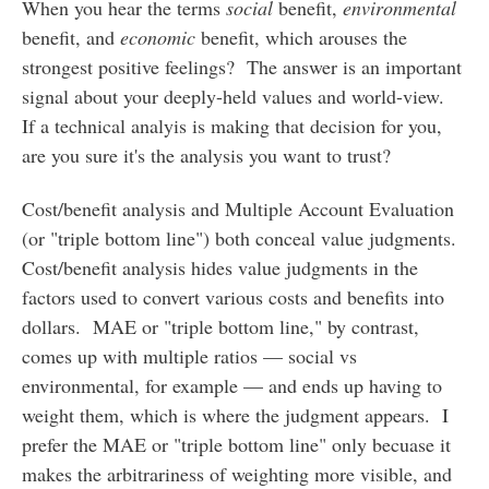
When you hear the terms
social
benefit,
environmental
benefit, and
economic
benefit, which arouses the
strongest positive feelings? The answer is an important
signal about your deeply-held values and world-view.
If a technical analyis is making that decision for you,
are you sure it's the analysis you want to trust?
Cost/benefit analysis and Multiple Account Evaluation
(or "triple bottom line") both conceal value judgments.
Cost/benefit analysis hides value judgments in the
factors used to convert various costs and benefits into
dollars. MAE or "triple bottom line," by contrast,
comes up with multiple ratios — social vs
environmental, for example — and ends up having to
weight them, which is where the judgment appears. I
prefer the MAE or "triple bottom line" only becuase it
makes the arbitrariness of weighting more visible, and