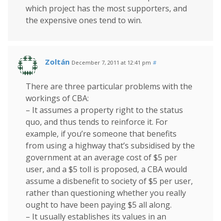
which project has the most supporters, and
the expensive ones tend to win.
Zoltán
December 7, 2011 at 12:41 pm
#
There are three particular problems with the
workings of CBA:
– It assumes a property right to the status
quo, and thus tends to reinforce it. For
example, if you’re someone that benefits
from using a highway that’s subsidised by the
government at an average cost of $5 per
user, and a $5 toll is proposed, a CBA would
assume a disbenefit to society of $5 per user,
rather than questioning whether you really
ought to have been paying $5 all along.
– It usually establishes its values in an