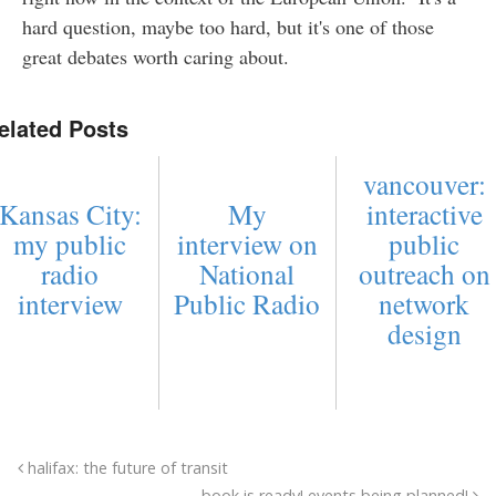
hard question, maybe too hard, but it's one of those
great debates worth caring about.
elated Posts
vancouver:
Kansas City:
My
interactive
my public
interview on
public
radio
National
outreach on
interview
Public Radio
network
design
halifax: the future of transit
book is ready! events being planned!