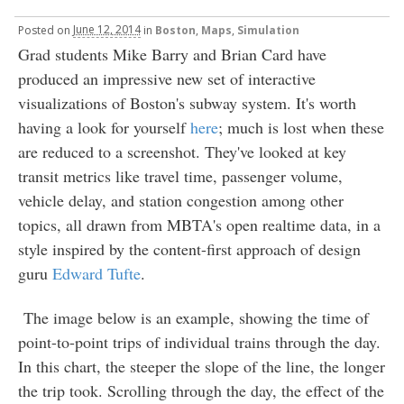
Posted
on
June 12, 2014
in
Boston
,
Maps
,
Simulation
Grad students Mike Barry and Brian Card have
produced an impressive new set of interactive
visualizations of Boston's subway system. It's worth
having a look for yourself
here
; much is lost when these
are reduced to a screenshot. They've looked at key
transit metrics like travel time, passenger volume,
vehicle delay, and station congestion among other
topics, all drawn from MBTA's open realtime data, in a
style inspired by the content-first approach of design
guru
Edward Tufte
.
The image below is an example, showing the time of
point-to-point trips of individual trains through the day.
In this chart, the steeper the slope of the line, the longer
the trip took. Scrolling through the day, the effect of the