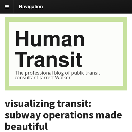
Navigation
Human
Transit
The professional blog of public transit
consultant Jarrett Walker.
visualizing transit:
subway operations made
beautiful