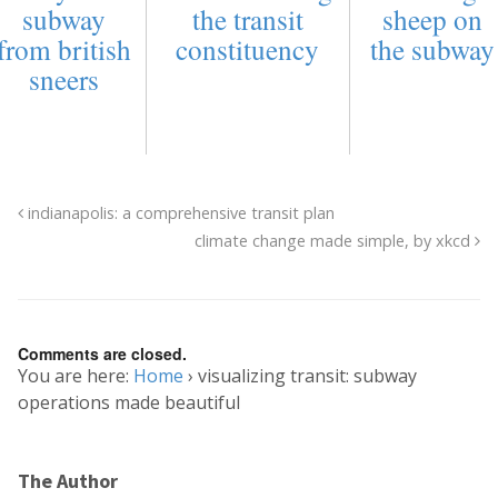
subway
the transit
sheep on
from british
constituency
the subway
sneers
indianapolis: a comprehensive transit plan
climate change made simple, by xkcd
Comments are closed.
You are here:
Home
›
visualizing transit: subway
operations made beautiful
The Author