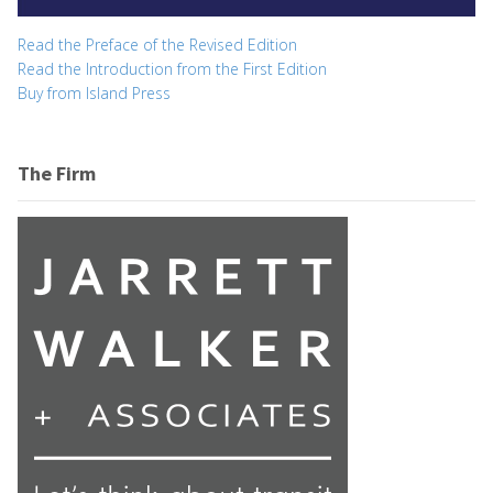
Read the Preface of the Revised Edition
Read the Introduction from the First Edition
Buy from Island Press
The Firm