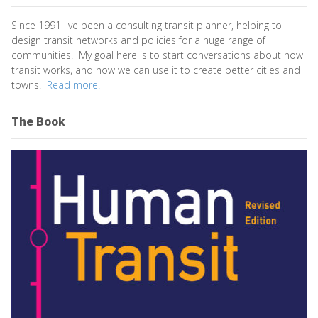
Since 1991 I've been a consulting transit planner, helping to
design transit networks and policies for a huge range of
communities. My goal here is to start conversations about how
transit works, and how we can use it to create better cities and
towns.
Read more.
The Book