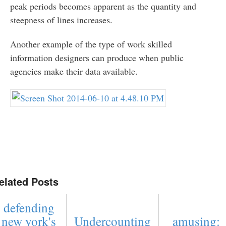
peak periods becomes apparent as the quantity and
steepness of lines increases.
Another example of the type of work skilled
information designers can produce when public
agencies make their data available.
elated Posts
defending
new york's
Undercounting
amusing: