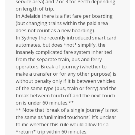
service area) and 2 or 3 for Perth depending
on length of trip.
In Adelaide there is a flat fare per boarding
(but changing trains within the paid area
does not count as a new boarding).
In Sydney the recently introduced smart card
automates, but does *not* simplify, the
insanely complicated fare system inherited
from the separate train, bus and ferry
operators. Break of journey (whether to
make a transfer or for any other purpose) is
without penalty only if it is between vehicles
of the same type (bus, train or ferry) and the
break between touch off and the next touch
on is under 60 minutes.**
** Note that ‘break of a single journey’ is not
the same as ‘unlimited touchons’. It’s unclear
to me whether this rule would allow for a
*return* trip within 60 minutes.