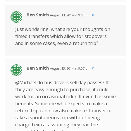
Ben Smith
August 13, 2014 at 9:00 pm
#
Just wondering, what are your thoughts on
timed transfers which allow for stopovers
and in some cases, even a return trip?
Ben Smith
August 13, 2014 at 9:07 pm
#
@Michael do bus drivers sell day passes? If
they are easy enough to purchase, it could
work for an occasional rider. It even has some
benefits: Someone who expects to make a
return trip can now also make a stopover or
take a spontaneous trip without being
charged extra, assuming they had the