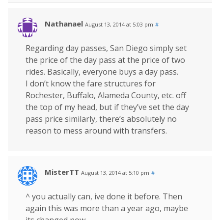
Nathanael
August 13, 2014 at 5:03 pm
#
Regarding day passes, San Diego simply set
the price of the day pass at the price of two
rides. Basically, everyone buys a day pass.
I don’t know the fare structures for
Rochester, Buffalo, Alameda County, etc. off
the top of my head, but if they’ve set the day
pass price similarly, there’s absolutely no
reason to mess around with transfers.
MisterTT
August 13, 2014 at 5:10 pm
#
^ you actually can, ive done it before. Then
again this was more than a year ago, maybe
its changed now.