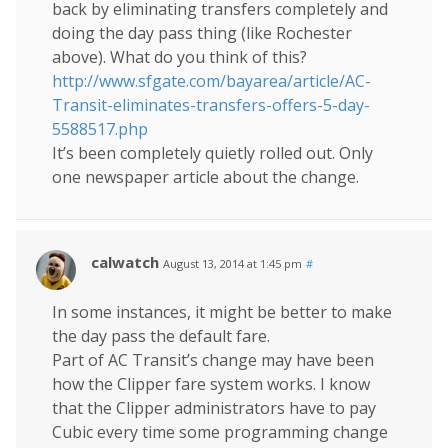
back by eliminating transfers completely and
doing the day pass thing (like Rochester
above). What do you think of this?
http://www.sfgate.com/bayarea/article/AC-
Transit-eliminates-transfers-offers-5-day-
5588517.php
It’s been completely quietly rolled out. Only
one newspaper article about the change.
calwatch
August 13, 2014 at 1:45 pm
#
In some instances, it might be better to make
the day pass the default fare.
Part of AC Transit’s change may have been
how the Clipper fare system works. I know
that the Clipper administrators have to pay
Cubic every time some programming change