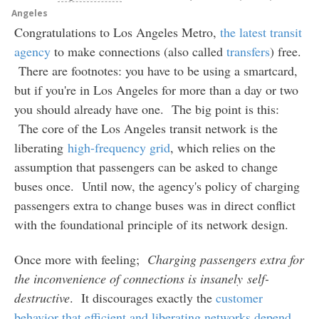
Angeles
Congratulations to Los Angeles Metro,
the latest transit
agency
to make connections (also called
transfers
) free.
There are footnotes: you have to be using a smartcard,
but if you're in Los Angeles for more than a day or two
you should already have one. The big point is this:
The core of the Los Angeles transit network is the
liberating
high-frequency grid
, which relies on the
assumption that passengers can be asked to change
buses once. Until now, the agency's policy of charging
passengers extra to change buses was in direct conflict
with the foundational principle of its network design.
Once more with feeling;
Charging passengers extra for
the inconvenience of connections is insanely self-
destructive
. It discourages exactly the
customer
behavior that efficient and liberating networks depend