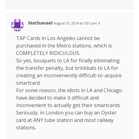
Nathanael
August 13, 2014 at 5:01 pm
#
TAP Cards in Los Angeles cannot be
purchased in the Metro stations, which is
COMPLETELY RIDICULOUS.
So yes, bouquets to LA for finally eliminating
the transfer penalty, but brickbats to LA for
creating an inconveniently difficult-to-acquire
smartcard.
For some reason, the idiots in LA and Chicago
have decided to make it difficult and
inconvenient to actually get their smartcards.
Seriously, in London you can buy an Oyster
card at ANY tube station and most railway
stations.