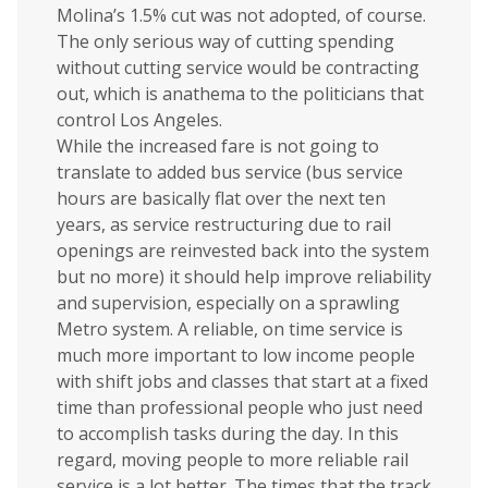
Molina’s 1.5% cut was not adopted, of course.
The only serious way of cutting spending
without cutting service would be contracting
out, which is anathema to the politicians that
control Los Angeles.
While the increased fare is not going to
translate to added bus service (bus service
hours are basically flat over the next ten
years, as service restructuring due to rail
openings are reinvested back into the system
but no more) it should help improve reliability
and supervision, especially on a sprawling
Metro system. A reliable, on time service is
much more important to low income people
with shift jobs and classes that start at a fixed
time than professional people who just need
to accomplish tasks during the day. In this
regard, moving people to more reliable rail
service is a lot better. The times that the track