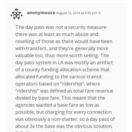
anonymouse
August 12, 2014 at 8:29 pm
#
The day pass was not a security measure:
there was at least as much abuse and
reselling of those as there would have been
with transfers, and they’re generally more
valuable too, thus more worth selling. The
day pass system in LA was mostly an artifact
of a county funding allocation scheme that
allocated funding to the various transit
operators based on “ridership”, where
“ridership” was defined as total fare revenue
divided by base fare. This meant that the
agencies wanted a base fare as low as
possible, but charging for every connection
was obviously a non-starter, so a day pass of
about 3x the base was the obvious solution.