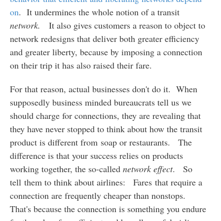
on
. It undermines the whole notion of a transit
network.
It also gives customers a reason to object to
network redesigns that deliver both greater efficiency
and greater liberty, because by imposing a connection
on their trip it has also raised their fare.
For that reason, actual businesses don't do it. When
supposedly business minded bureaucrats tell us we
should charge for connections, they are revealing that
they have never stopped to think about how the transit
product is different from soap or restaurants. The
difference is that your success relies on products
working together, the so-called
network effect
. So
tell them to think about airlines: Fares that require a
connection are frequently cheaper than nonstops.
That's because the connection is something you endure