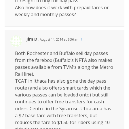
foresight to buy the day pass.
Also how does it work with prepaid fares or
weekly and monthly passes?
Jim D.
August 14, 2014 at 6:36 am
#
Both Rochester and Buffalo sell day passes
from the farebox (Buffalo’s NFTA also makes
passes available from TVM’s along the Metro
Rail line).
TCAT in Ithaca has also gone the day pass
route (and also offers smart cards which the
various passes can be loaded onto) but still
continues to offer free transfers for cash
riders. Centro in the Syracuse-Utica area has
a $2 base fare with free transfers, but
reduces the fare to $1.50 for riders using 10-