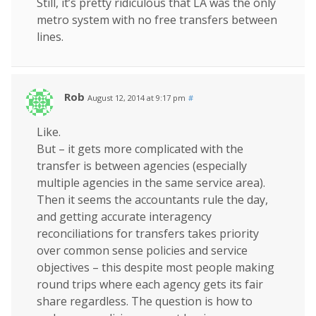
Still, it’s pretty ridiculous that LA was the only
metro system with no free transfers between
lines.
Rob
August 12, 2014 at 9:17 pm
#
Like.
But – it gets more complicated with the
transfer is between agencies (especially
multiple agencies in the same service area).
Then it seems the accountants rule the day,
and getting accurate interagency
reconciliations for transfers takes priority
over common sense policies and service
objectives – this despite most people making
round trips where each agency gets its fair
share regardless. The question is how to