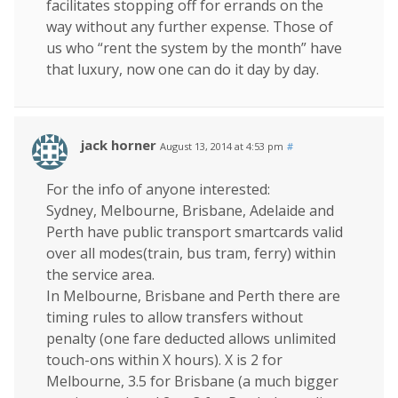
facilitates stopping off for errands on the
way without any further expense. Those of
us who “rent the system by the month” have
that luxury, now one can do it day by day.
jack horner
August 13, 2014 at 4:53 pm
#
For the info of anyone interested:
Sydney, Melbourne, Brisbane, Adelaide and
Perth have public transport smartcards valid
over all modes(train, bus tram, ferry) within
the service area.
In Melbourne, Brisbane and Perth there are
timing rules to allow transfers without
penalty (one fare deducted allows unlimited
touch-ons within X hours). X is 2 for
Melbourne, 3.5 for Brisbane (a much bigger