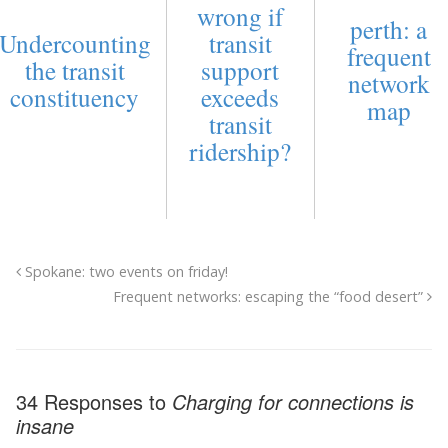
wrong if
perth: a
Undercounting
transit
frequent
the transit
support
network
constituency
exceeds
map
transit
ridership?
Spokane: two events on friday!
Frequent networks: escaping the “food desert”
34 Responses to
Charging for connections is
insane