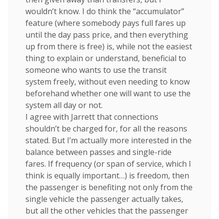
wouldn’t know. I do think the “accumulator”
feature (where somebody pays full fares up
until the day pass price, and then everything
up from there is free) is, while not the easiest
thing to explain or understand, beneficial to
someone who wants to use the transit
system freely, without even needing to know
beforehand whether one will want to use the
system all day or not.
I agree with Jarrett that connections
shouldn’t be charged for, for all the reasons
stated. But I’m actually more interested in the
balance between passes and single-ride
fares. If frequency (or span of service, which I
think is equally important…) is freedom, then
the passenger is benefiting not only from the
single vehicle the passenger actually takes,
but all the other vehicles that the passenger