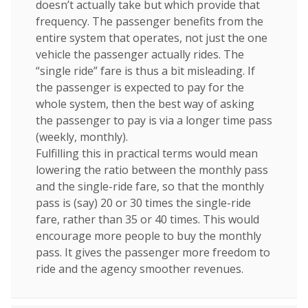
doesn’t actually take but which provide that
frequency. The passenger benefits from the
entire system that operates, not just the one
vehicle the passenger actually rides. The
“single ride” fare is thus a bit misleading. If
the passenger is expected to pay for the
whole system, then the best way of asking
the passenger to pay is via a longer time pass
(weekly, monthly).
Fulfilling this in practical terms would mean
lowering the ratio between the monthly pass
and the single-ride fare, so that the monthly
pass is (say) 20 or 30 times the single-ride
fare, rather than 35 or 40 times. This would
encourage more people to buy the monthly
pass. It gives the passenger more freedom to
ride and the agency smoother revenues.