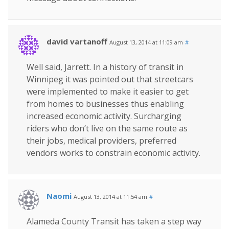
david vartanoff
August 13, 2014 at 11:09 am
#
Well said, Jarrett. In a history of transit in
Winnipeg it was pointed out that streetcars
were implemented to make it easier to get
from homes to businesses thus enabling
increased economic activity. Surcharging
riders who don’t live on the same route as
their jobs, medical providers, preferred
vendors works to constrain economic activity.
Naomi
August 13, 2014 at 11:54 am
#
Alameda County Transit has taken a step way