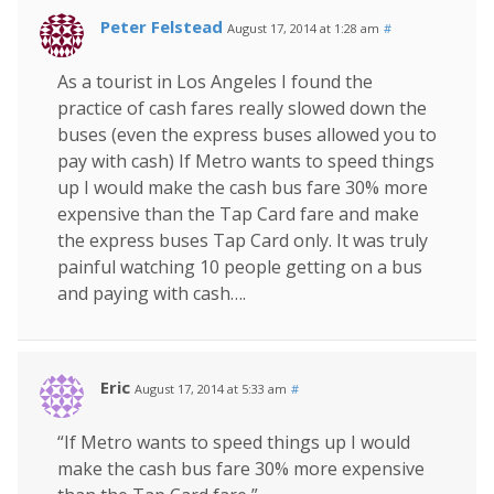
Peter Felstead
August 17, 2014 at 1:28 am
#
As a tourist in Los Angeles I found the
practice of cash fares really slowed down the
buses (even the express buses allowed you to
pay with cash) If Metro wants to speed things
up I would make the cash bus fare 30% more
expensive than the Tap Card fare and make
the express buses Tap Card only. It was truly
painful watching 10 people getting on a bus
and paying with cash….
Eric
August 17, 2014 at 5:33 am
#
“If Metro wants to speed things up I would
make the cash bus fare 30% more expensive