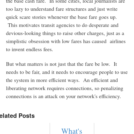
the base cash fare. In some cities, local journalists are
too lazy to understand fare structures and just write
quick scare stories whenever the base fare goes up.
This motivates transit agencies to do desperate and
devious-looking things to raise other charges, just as a
simplistic obsession with low fares has caused airlines
to invent endless fees.
But what matters is not just that the fare be low. It
needs to be fair, and it needs to encourage people to use
the system in more efficient ways. An efficient and
liberating network requires connections, so penalizing
connections is an attack on your network's efficiency.
elated Posts
What's