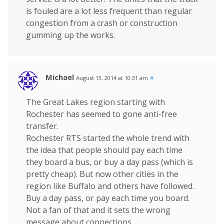
is fouled are a lot less frequent than regular
congestion from a crash or construction
gumming up the works.
Michael
August 13, 2014 at 10:31 am
#
The Great Lakes region starting with
Rochester has seemed to gone anti-free
transfer.
Rochester RTS started the whole trend with
the idea that people should pay each time
they board a bus, or buy a day pass (which is
pretty cheap). But now other cities in the
region like Buffalo and others have followed.
Buy a day pass, or pay each time you board.
Not a fan of that and it sets the wrong
message about connections.