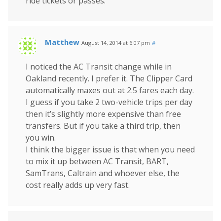
ride tickets or passes.
Matthew
August 14, 2014 at 6:07 pm
#
I noticed the AC Transit change while in
Oakland recently. I prefer it. The Clipper Card
automatically maxes out at 2.5 fares each day.
I guess if you take 2 two-vehicle trips per day
then it’s slightly more expensive than free
transfers. But if you take a third trip, then
you win.
I think the bigger issue is that when you need
to mix it up between AC Transit, BART,
SamTrans, Caltrain and whoever else, the
cost really adds up very fast.