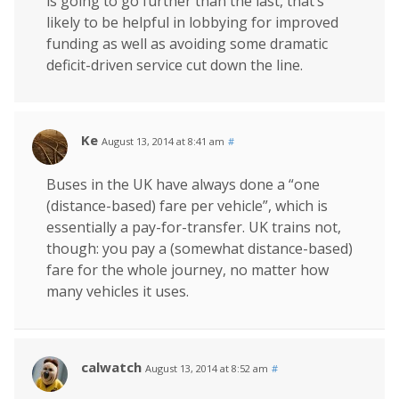
is going to go further than the last, that’s
likely to be helpful in lobbying for improved
funding as well as avoiding some dramatic
deficit-driven service cut down the line.
Ke
August 13, 2014 at 8:41 am
#
Buses in the UK have always done a “one
(distance-based) fare per vehicle”, which is
essentially a pay-for-transfer. UK trains not,
though: you pay a (somewhat distance-based)
fare for the whole journey, no matter how
many vehicles it uses.
calwatch
August 13, 2014 at 8:52 am
#