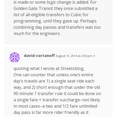
is made or some logic change is added. For
Golden Gate Transit they once submitted a
list of all eligible transfers to Cubic for
programming, until they gave up. Perhaps
combining day passes and transfers was too
much for the engineers.
david vartanoff
August 13, 2014 at 2:04 pm
#
quoting what I wrote at Streetsblog,
One can counter that unless one’s entire
day’s travels are 1) a single seat ride each
way, and 2) short enough that under the old
90 minute 1 transfer rule it could be done on
a single fare + transfer surcharge–not likely
in most cases–a two and 1/2 fare unlimited
day pass is far more rider friendly as it