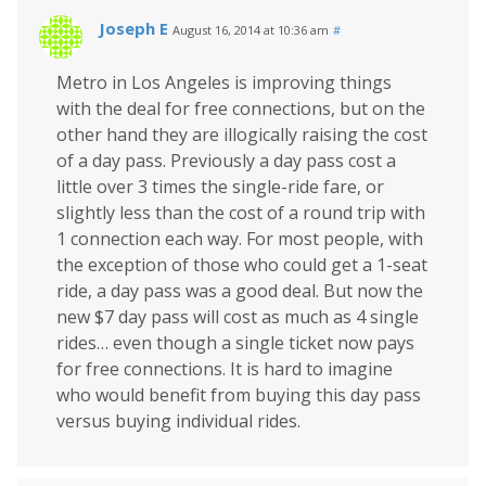
Joseph E
August 16, 2014 at 10:36 am
#
Metro in Los Angeles is improving things
with the deal for free connections, but on the
other hand they are illogically raising the cost
of a day pass. Previously a day pass cost a
little over 3 times the single-ride fare, or
slightly less than the cost of a round trip with
1 connection each way. For most people, with
the exception of those who could get a 1-seat
ride, a day pass was a good deal. But now the
new $7 day pass will cost as much as 4 single
rides… even though a single ticket now pays
for free connections. It is hard to imagine
who would benefit from buying this day pass
versus buying individual rides.