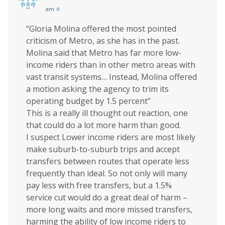
am
#
“Gloria Molina offered the most pointed
criticism of Metro, as she has in the past.
Molina said that Metro has far more low-
income riders than in other metro areas with
vast transit systems… Instead, Molina offered
a motion asking the agency to trim its
operating budget by 1.5 percent”
This is a really ill thought out reaction, one
that could do a lot more harm than good.
I suspect Lower income riders are most likely
make suburb-to-suburb trips and accept
transfers between routes that operate less
frequently than ideal. So not only will many
pay less with free transfers, but a 1.5%
service cut would do a great deal of harm –
more long waits and more missed transfers,
harming the ability of low income riders to