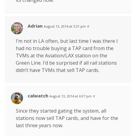
Adrian
August 13, 2014 at 5:31 pm
#
I’m not in LA often, but last time I was there I
had no trouble buying a TAP card from the
TVMs at the Aviation/LAX station on the
Green Line. I’d be surprised if all rail stations
didn’t have TVMs that sell TAP cards.
calwatch
August 13, 2014 at 6:07 pm
#
Since they started gating the system, all
stations now sell TAP cards, and have for the
last three years now.