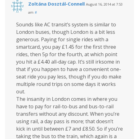
Zoltána Dosztál-Connell
August 16, 2014 at 7:53
am
#
Sounds like AC transit’s system is similar to
London buses, though London is a bit less
generous. Paying for single rides with a
smartcard, you pay £1.45 for the first three
rides, then 5p for the fourth, at which point
you hit a £4.40 all-day cap. It’s still irksome in
that if you happen to have a convenient one-
seat ride you pay less, though if you do make
multiple round trips on some days it works
out.
The insanity in London comes in where you
have to pay for rail-to-bus and bus-to-rail
transfers without any discount. When you’re
using rail, a day pass is more; that doesn’t
kick in until between £7 and £8.50. So if you’re
taking the bus to the train, which again is a