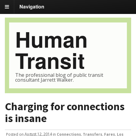
Navigation
Human
Transit
The professional blog of public transit
consultant Jarrett Walker.
Charging for connections
is insane
Posted
on
August 12, 2014
in
Connections, Transfers
,
Fares
,
Los