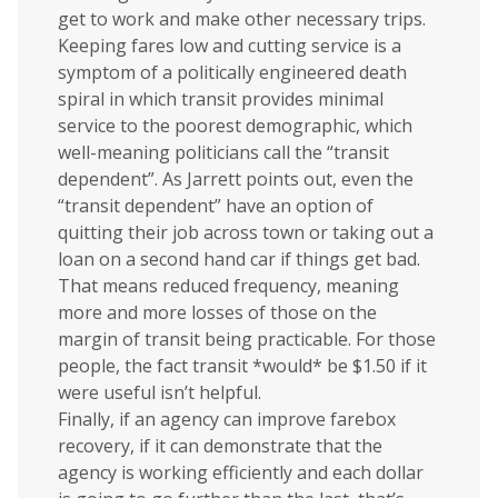
get to work and make other necessary trips.
Keeping fares low and cutting service is a
symptom of a politically engineered death
spiral in which transit provides minimal
service to the poorest demographic, which
well-meaning politicians call the “transit
dependent”. As Jarrett points out, even the
“transit dependent” have an option of
quitting their job across town or taking out a
loan on a second hand car if things get bad.
That means reduced frequency, meaning
more and more losses of those on the
margin of transit being practicable. For those
people, the fact transit *would* be $1.50 if it
were useful isn’t helpful.
Finally, if an agency can improve farebox
recovery, if it can demonstrate that the
agency is working efficiently and each dollar