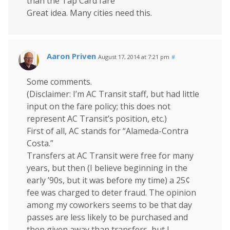
than the Tap Card fare ”
Great idea. Many cities need this.
Aaron Priven
August 17, 2014 at 7:21 pm
#
Some comments.
(Disclaimer: I’m AC Transit staff, but had little
input on the fare policy; this does not
represent AC Transit’s position, etc.)
First of all, AC stands for “Alameda-Contra
Costa.”
Transfers at AC Transit were free for many
years, but then (I believe beginning in the
early ’90s, but it was before my time) a 25¢
fee was charged to deter fraud. The opinion
among my coworkers seems to be that day
passes are less likely to be purchased and
then given away than transfers, but I