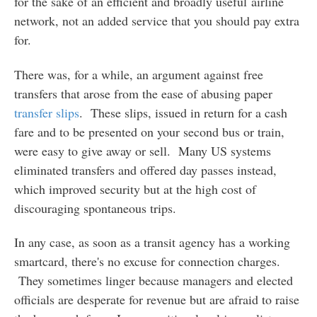
for the sake of an efficient and broadly useful airline
network, not an added service that you should pay extra
for.
There was, for a while, an argument against free
transfers that arose from the ease of abusing paper
transfer slips
. These slips, issued in return for a cash
fare and to be presented on your second bus or train,
were easy to give away or sell. Many US systems
eliminated transfers and offered day passes instead,
which improved security but at the high cost of
discouraging spontaneous trips.
In any case, as soon as a transit agency has a working
smartcard, there's no excuse for connection charges.
They sometimes linger because managers and elected
officials are desperate for revenue but are afraid to raise