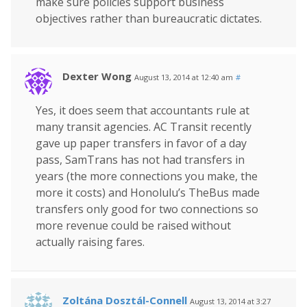
make sure policies support business
objectives rather than bureaucratic dictates.
Dexter Wong
August 13, 2014 at 12:40 am
#
Yes, it does seem that accountants rule at
many transit agencies. AC Transit recently
gave up paper transfers in favor of a day
pass, SamTrans has not had transfers in
years (the more connections you make, the
more it costs) and Honolulu’s TheBus made
transfers only good for two connections so
more revenue could be raised without
actually raising fares.
Zoltána Dosztál-Connell
August 13, 2014 at 3:27