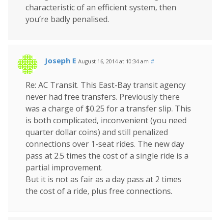
characteristic of an efficient system, then
you’re badly penalised.
Joseph E
August 16, 2014 at 10:34 am
#
Re: AC Transit. This East-Bay transit agency
never had free transfers. Previously there
was a charge of $0.25 for a transfer slip. This
is both complicated, inconvenient (you need
quarter dollar coins) and still penalized
connections over 1-seat rides. The new day
pass at 2.5 times the cost of a single ride is a
partial improvement.
But it is not as fair as a day pass at 2 times
the cost of a ride, plus free connections.