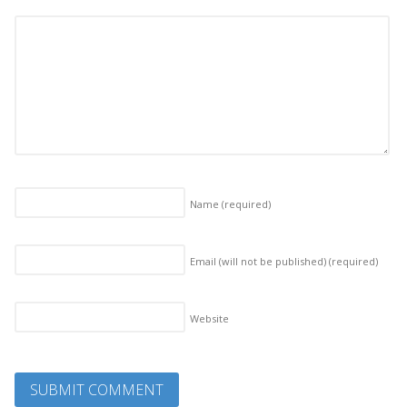
Name
(required)
Email (will not be published)
(required)
Website