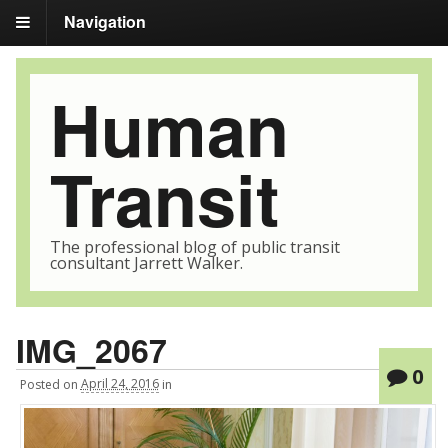
Navigation
Human
Transit
The professional blog of public transit
consultant Jarrett Walker.
IMG_2067
0
Posted
on
April 24, 2016
in