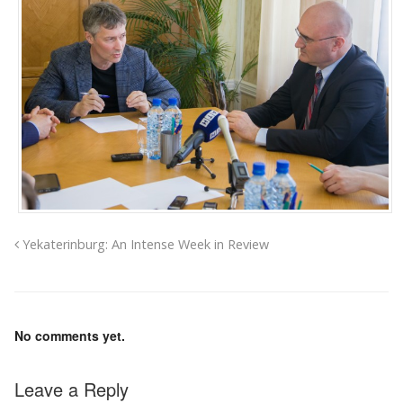
Yekaterinburg: An Intense Week in Review
No comments yet.
Leave a Reply