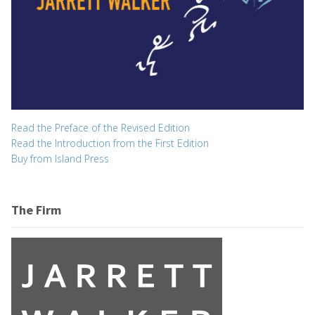
Read the Preface of the Revised Edition
Read the Introduction from the First Edition
Buy from Island Press
The Firm