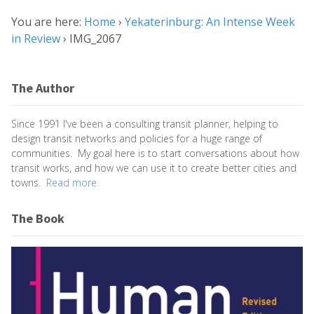
You are here:
Home
›
Yekaterinburg: An Intense Week
in Review
›
IMG_2067
The Author
Since 1991 I've been a consulting transit planner, helping to
design transit networks and policies for a huge range of
communities. My goal here is to start conversations about how
transit works, and how we can use it to create better cities and
towns.
Read more.
The Book