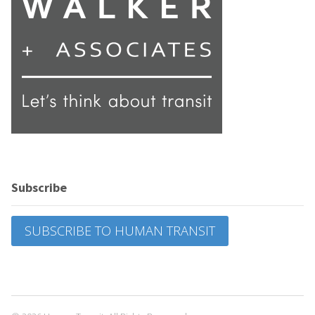
Subscribe
SUBSCRIBE TO HUMAN TRANSIT