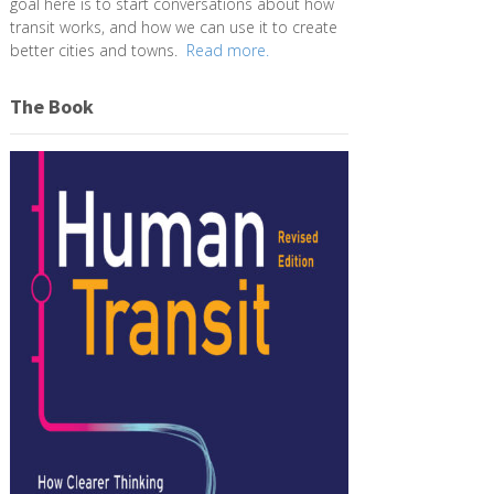
goal here is to start conversations about how
transit works, and how we can use it to create
better cities and towns.
Read more.
The Book