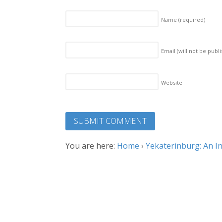
Name
(required)
Email (will not be publ
Website
You are here:
Home
›
Yekaterinburg: An I