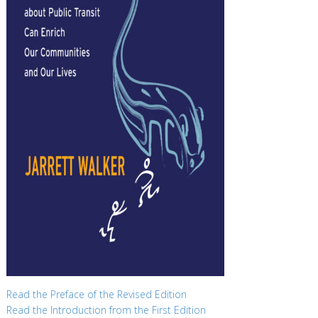
Read the Preface of the Revised Edition
Read the Introduction from the First Edition