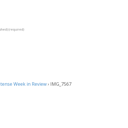
ished)
(required)
ntense Week in Review
›
IMG_7567