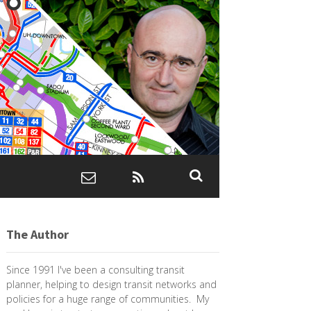
The Author
Since 1991 I've been a consulting transit
planner, helping to design transit networks and
policies for a huge range of communities. My