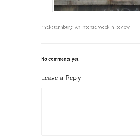
Yekaterinburg: An Intense Week in Review
No comments yet.
Leave a Reply