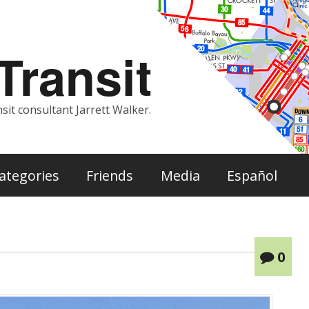
ransit
sit consultant Jarrett Walker.
ategories
Friends
Media
Español
0