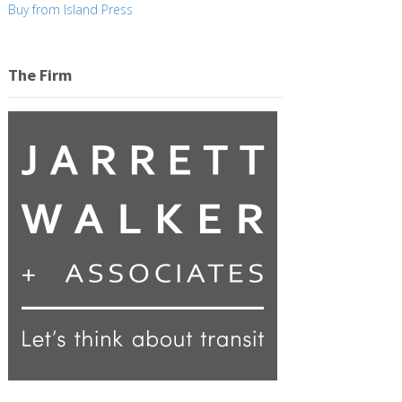
Buy from Island Press
The Firm