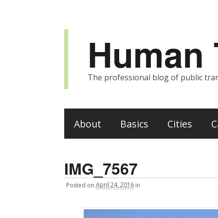
Human T
The professional blog of public tran
About
Basics
Cities
C
IMG_7567
Posted
on
April 24, 2016
in