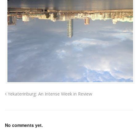
Yekaterinburg: An Intense Week in Review
No comments yet.