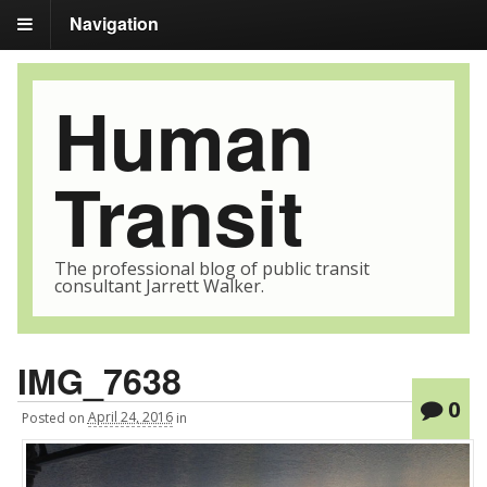
Navigation
Human
Transit
The professional blog of public transit
consultant Jarrett Walker.
IMG_7638
0
Posted
on
April 24, 2016
in