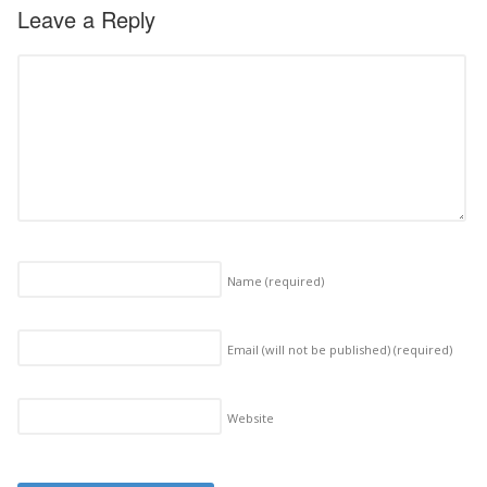
Leave a Reply
Name
(required)
Email (will not be published)
(required)
Website