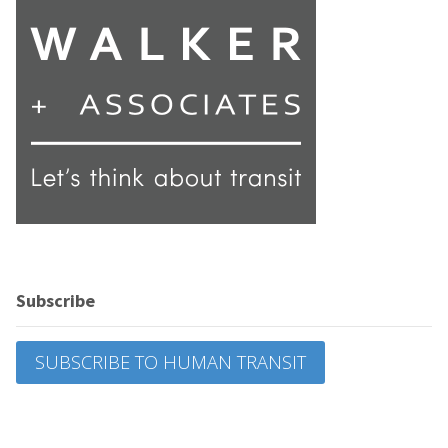
Subscribe
SUBSCRIBE TO HUMAN TRANSIT