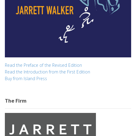
Read the Preface of the Revised Edition
Read the Introduction from the First Edition
Buy from Island Press
The Firm