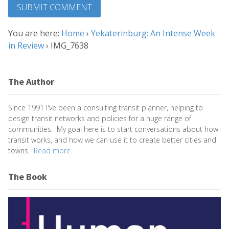
You are here:
Home
›
Yekaterinburg: An Intense Week
in Review
›
IMG_7638
The Author
Since 1991 I've been a consulting transit planner, helping to
design transit networks and policies for a huge range of
communities. My goal here is to start conversations about how
transit works, and how we can use it to create better cities and
towns.
Read more.
The Book