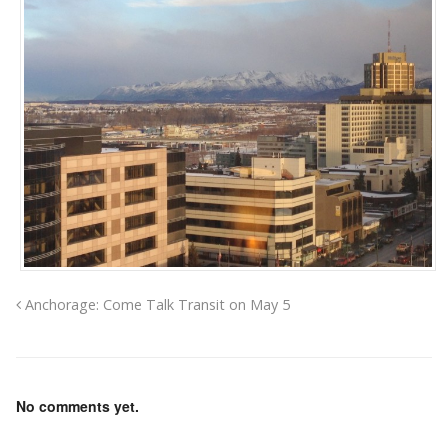
Anchorage: Come Talk Transit on May 5
No comments yet.