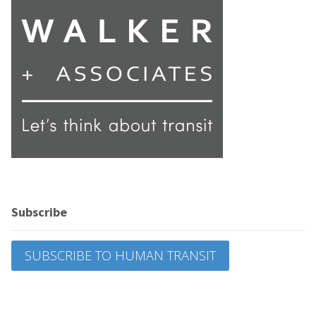
Subscribe
SUBSCRIBE TO HUMAN TRANSIT