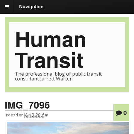
Navigation
Human
Transit
The professional blog of public transit
consultant Jarrett Walker.
IMG_7096
0
Posted
on
May 3, 2016
in