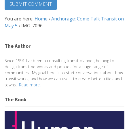
You are here:
Home
›
Anchorage: Come Talk Transit on
May 5
›
IMG_7096
The Author
Since 1991 I've been a consulting transit planner, helping to
design transit networks and policies for a huge range of
communities. My goal here is to start conversations about how
transit works, and how we can use it to create better cities and
towns.
Read more.
The Book