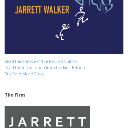
Read the Preface of the Revised Edition
Read the Introduction from the First Edition
Buy from Island Press
The Firm