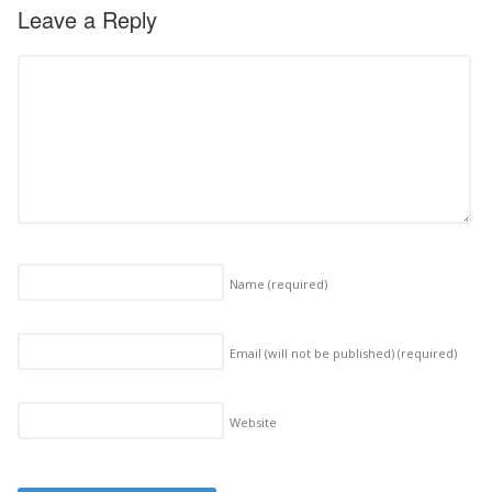
Leave a Reply
Name
(required)
Email (will not be published)
(required)
Website