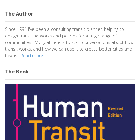
The Author
Since 1991 I've been a consulting transit planner, helping to
design transit networks and policies for a huge range of
communities. My goal here is to start conversations about how
transit works, and how we can use it to create better cities and
towns.
Read more.
The Book