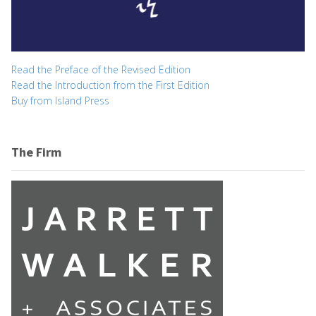
Read the Preface of the Revised Edition
Read the Introduction from the First Edition
Buy from Island Press
The Firm