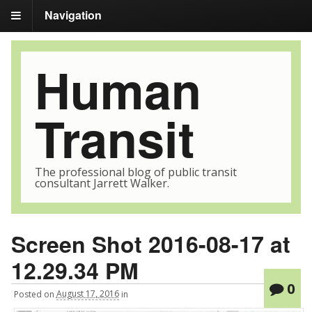
Navigation
Human
Transit
The professional blog of public transit
consultant Jarrett Walker.
Screen Shot 2016-08-17 at
12.29.34 PM
0
Posted
on
August 17, 2016
in