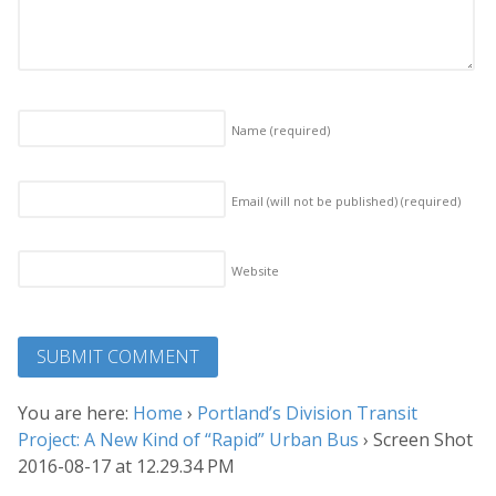
Name
(required)
Email (will not be published)
(required)
Website
You are here:
Home
›
Portland’s Division Transit
Project: A New Kind of “Rapid” Urban Bus
›
Screen Shot
2016-08-17 at 12.29.34 PM