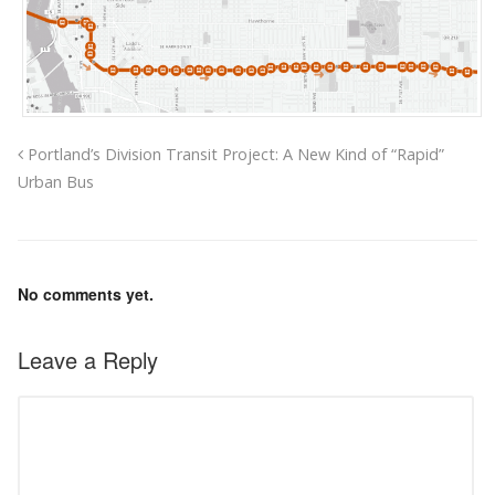
Portland’s Division Transit Project: A New Kind of “Rapid”
Urban Bus
No comments yet.
Leave a Reply