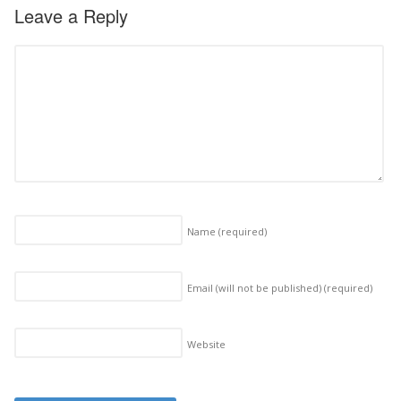
Leave a Reply
Name
(required)
Email (will not be published)
(required)
Website