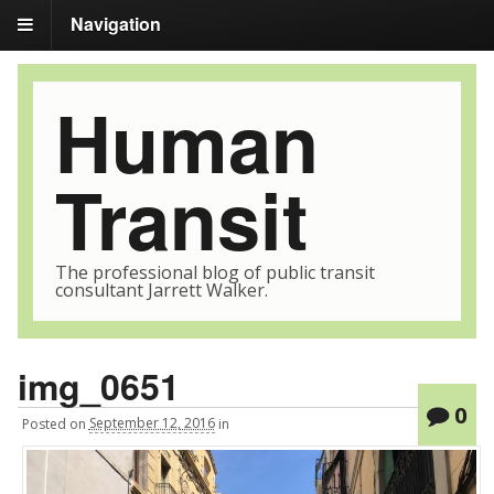
Navigation
Human
Transit
The professional blog of public transit
consultant Jarrett Walker.
img_0651
0
Posted
on
September 12, 2016
in