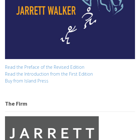
Read the Preface of the Revised Edition
Read the Introduction from the First Edition
Buy from Island Press
The Firm