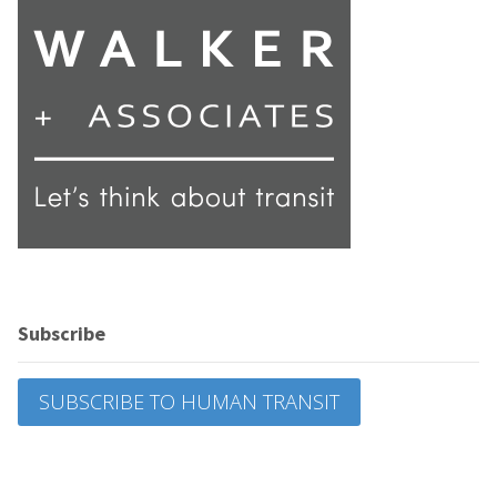
Subscribe
SUBSCRIBE TO HUMAN TRANSIT