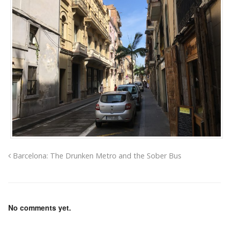
Barcelona: The Drunken Metro and the Sober Bus
No comments yet.