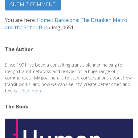
You are here:
Home
›
Barcelona: The Drunken Metro
and the Sober Bus
›
img_0651
The Author
Since 1991 I've been a consulting transit planner, helping to
design transit networks and policies for a huge range of
communities. My goal here is to start conversations about how
transit works, and how we can use it to create better cities and
towns.
Read more.
The Book