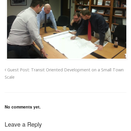
Guest Post: Transit Oriented Development on a Small Town
Scale
No comments yet.
Leave a Reply