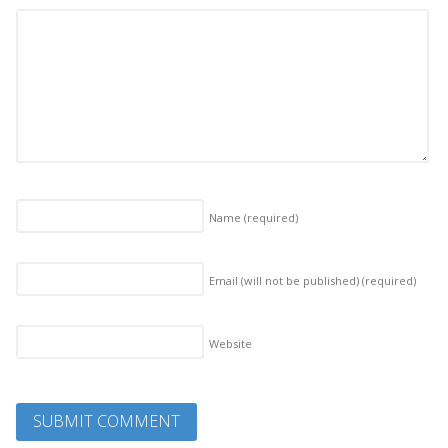
Name
(required)
Email (will not be published)
(required)
Website