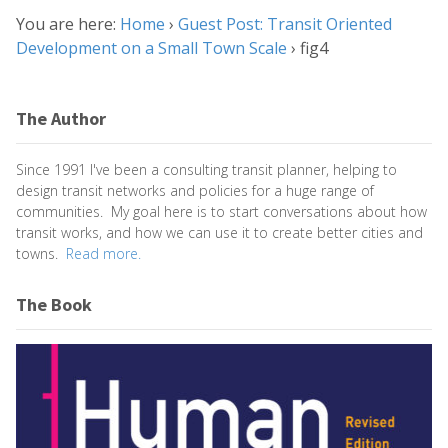
You are here:
Home
›
Guest Post: Transit Oriented
Development on a Small Town Scale
›
fig4
The Author
Since 1991 I've been a consulting transit planner, helping to
design transit networks and policies for a huge range of
communities. My goal here is to start conversations about how
transit works, and how we can use it to create better cities and
towns.
Read more.
The Book