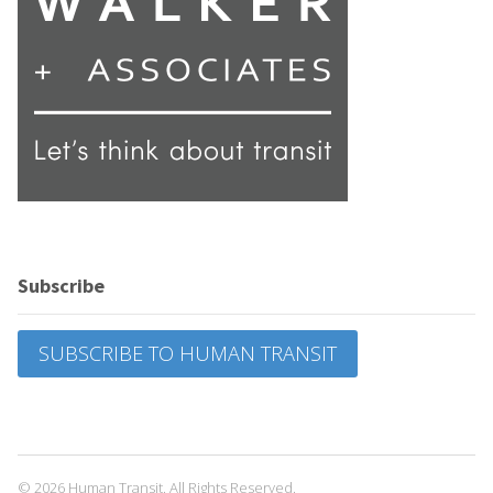
Subscribe
SUBSCRIBE TO HUMAN TRANSIT
© 2026 Human Transit. All Rights Reserved.