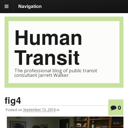
Navigation
Human
Transit
The professional blog of public transit
consultant Jarrett Walker.
fig4
0
Posted
on
September 15, 2016
in