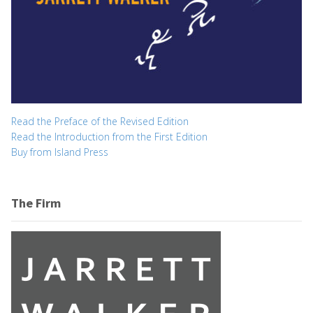
Read the Preface of the Revised Edition
Read the Introduction from the First Edition
Buy from Island Press
The Firm