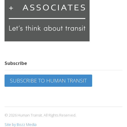
Subscribe
SUBSCRIBE TO HUMAN TRANSIT
© 2026 Human Transit. All Rights Reserved.
Site by Bozz Media