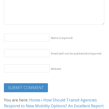
Name
(required)
Email (will not be published)
(required)
Website
You are here:
Home
›
How Should Transit Agencies
Respond to New Mobility Options? An Excellent Report