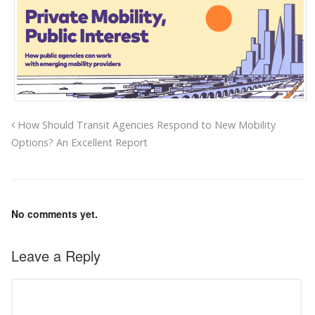
How Should Transit Agencies Respond to New Mobility
Options? An Excellent Report
No comments yet.
Leave a Reply