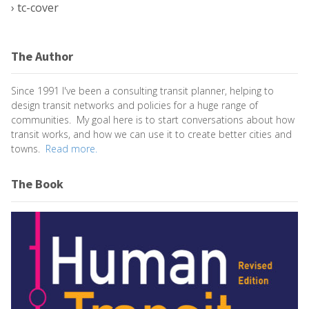
›
tc-cover
The Author
Since 1991 I've been a consulting transit planner, helping to
design transit networks and policies for a huge range of
communities. My goal here is to start conversations about how
transit works, and how we can use it to create better cities and
towns.
Read more.
The Book