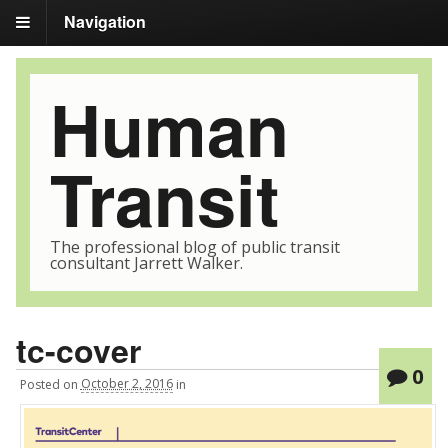
Navigation
Human
Transit
The professional blog of public transit
consultant Jarrett Walker.
tc-cover
0
Posted
on
October 2, 2016
in