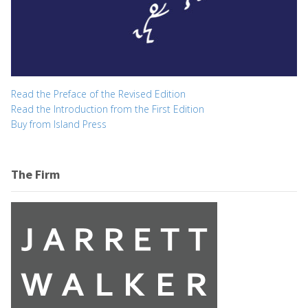
Read the Preface of the Revised Edition
Read the Introduction from the First Edition
Buy from Island Press
The Firm