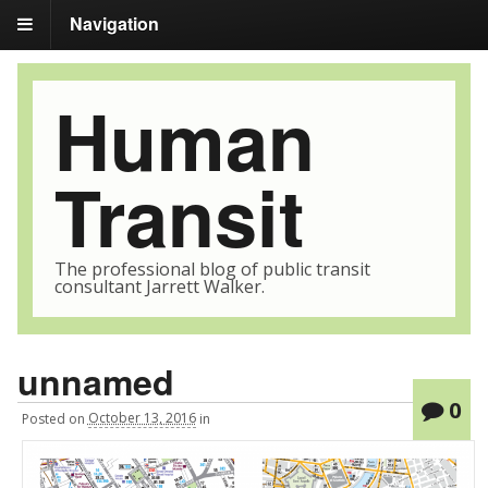
Navigation
Human
Transit
The professional blog of public transit
consultant Jarrett Walker.
unnamed
0
Posted
on
October 13, 2016
in