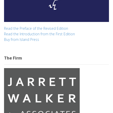
Read the Preface of the Revised Edition
Read the Introduction from the First Edition
Buy from Island Press
The Firm