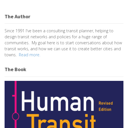
The Author
Since 1991 I've been a consulting transit planner, helping to
design transit networks and policies for a huge range of
communities. My goal here is to start conversations about how
transit works, and how we can use it to create better cities and
towns.
Read more.
The Book