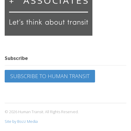
Subscribe
SUBSCRIBE TO HUMAN TRANSIT
© 2026 Human Transit. All Rights Reserved.
Site by Bozz Media