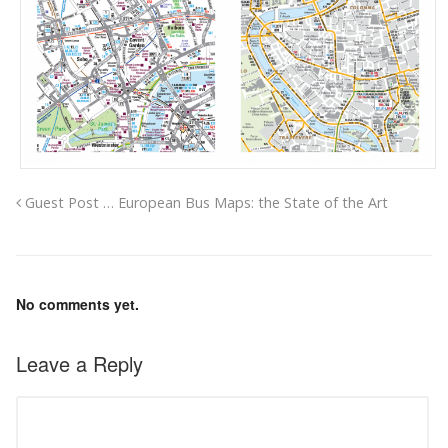
Guest Post … European Bus Maps: the State of the Art
No comments yet.
Leave a Reply