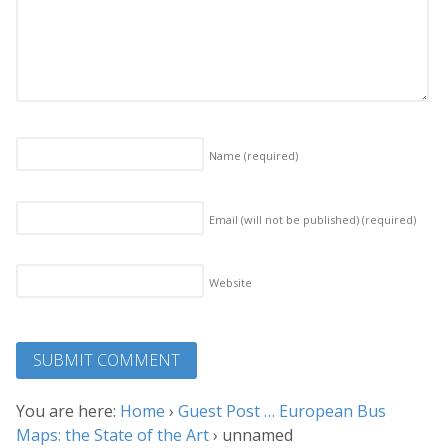
Name
(required)
Email (will not be published)
(required)
Website
You are here:
Home
›
Guest Post … European Bus
Maps: the State of the Art
›
unnamed