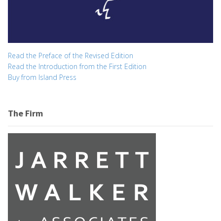
Read the Preface of the Revised Edition
Read the Introduction from the First Edition
Buy from Island Press
The Firm