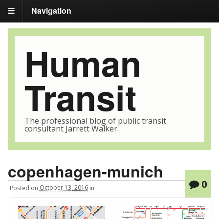
Navigation
Human
Transit
The professional blog of public transit
consultant Jarrett Walker.
copenhagen-munich
0
Posted
on
October 13, 2016
in