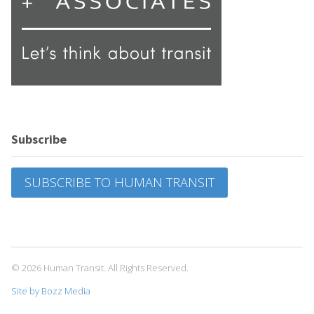
Subscribe
SUBSCRIBE TO HUMAN TRANSIT
© 2026 Human Transit. All Rights Reserved.
Site by Bozz Media