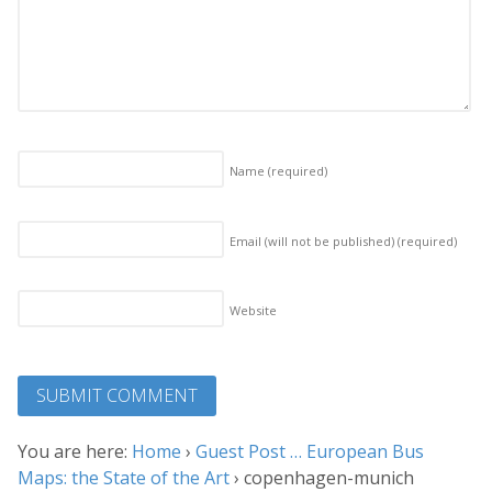
Name
(required)
Email (will not be published)
(required)
Website
You are here:
Home
›
Guest Post … European Bus
Maps: the State of the Art
›
copenhagen-munich