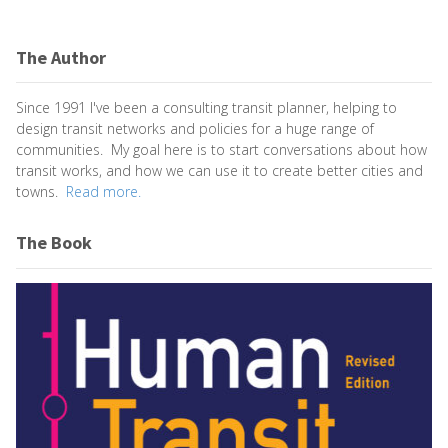
The Author
Since 1991 I've been a consulting transit planner, helping to
design transit networks and policies for a huge range of
communities. My goal here is to start conversations about how
transit works, and how we can use it to create better cities and
towns.
Read more.
The Book