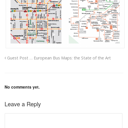
Guest Post … European Bus Maps: the State of the Art
No comments yet.
Leave a Reply