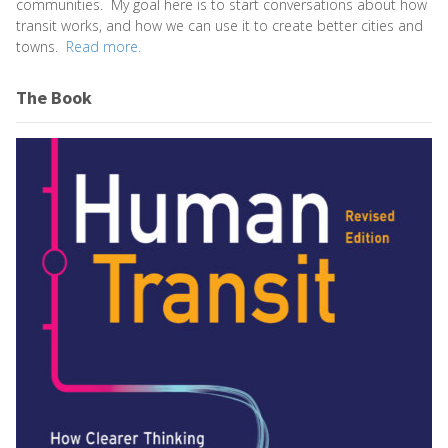
communities. My goal here is to start conversations about how
transit works, and how we can use it to create better cities and
towns.
Read more.
The Book