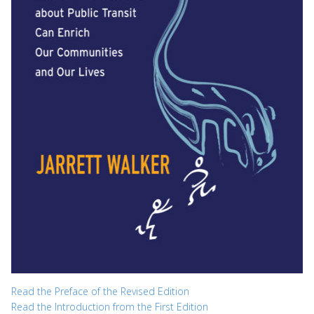
Read the Preface of the Revised Edition
Read the Introduction from the First Edition