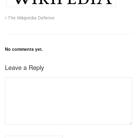
The Wikipedia Defense
No comments yet.
Leave a Reply