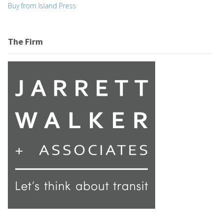
Buy from Island Press
The Firm