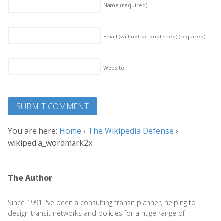
Name
(required)
Email (will not be published)
(required)
Website
You are here:
Home
›
The Wikipedia Defense
›
wikipedia_wordmark2x
The Author
Since 1991 I've been a consulting transit planner, helping to
design transit networks and policies for a huge range of