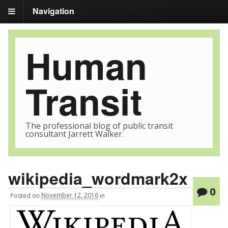
Navigation
Human
Transit
The professional blog of public transit
consultant Jarrett Walker.
wikipedia_wordmark2x
0
Posted
on
November 12, 2016
in