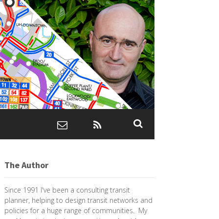
The Author
Since 1991 I've been a consulting transit
planner, helping to design transit networks and
policies for a huge range of communities. My