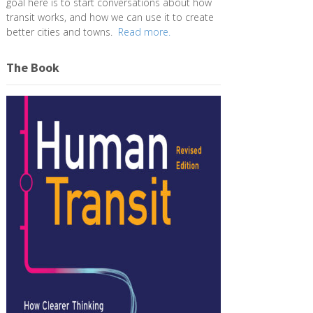
goal here is to start conversations about how
transit works, and how we can use it to create
better cities and towns.
Read more.
The Book