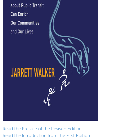
Read the Preface of the Revised Edition
Read the Introduction from the First Edition