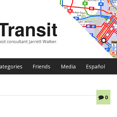
ransit
sit consultant Jarrett Walker.
ategories
Friends
Media
Español
0