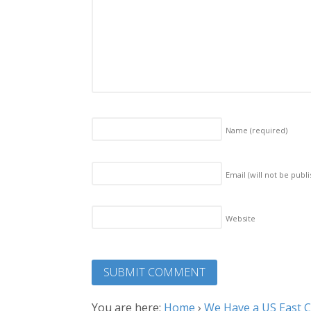
Name
(required)
Email (will not be publ
Website
You are here:
Home
›
We Have a US East Co