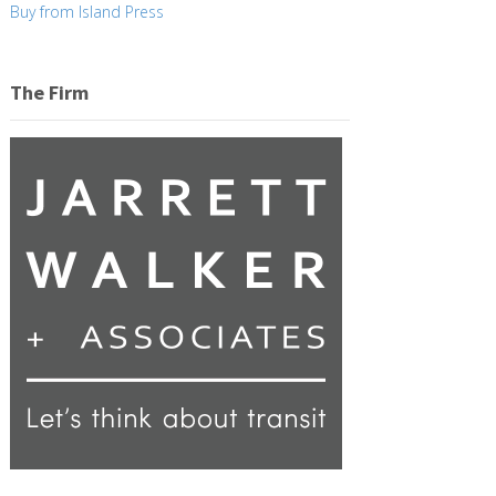
Buy from Island Press
The Firm