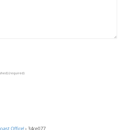
ished)
(required)
ast Office!
›
34ce077