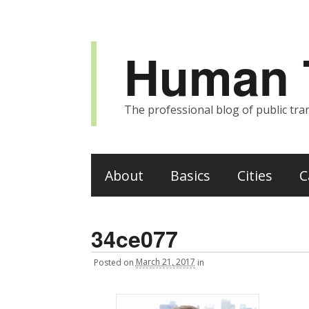
Human T
The professional blog of public tran
About
Basics
Cities
C
34ce077
Posted
on
March 21, 2017
in