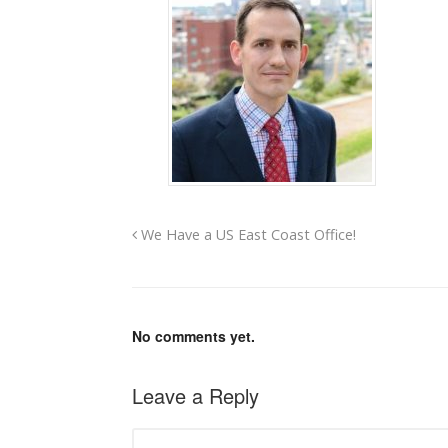
We Have a US East Coast Office!
No comments yet.
Leave a Reply