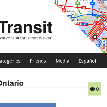
ransit
sit consultant Jarrett Walker.
ategories
Friends
Media
Español
Ontario
0