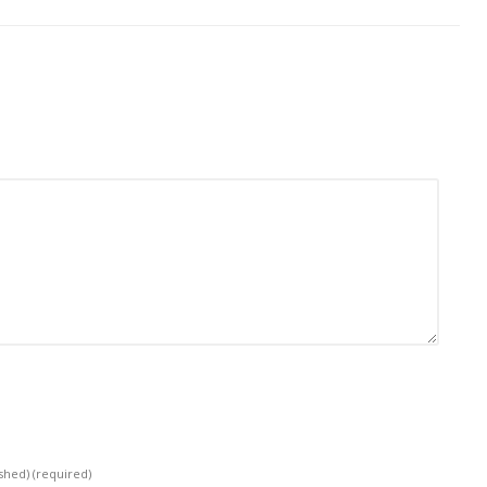
ished)
(required)