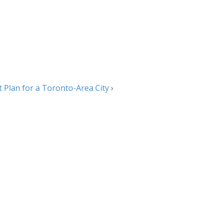
t Plan for a Toronto-Area City
›