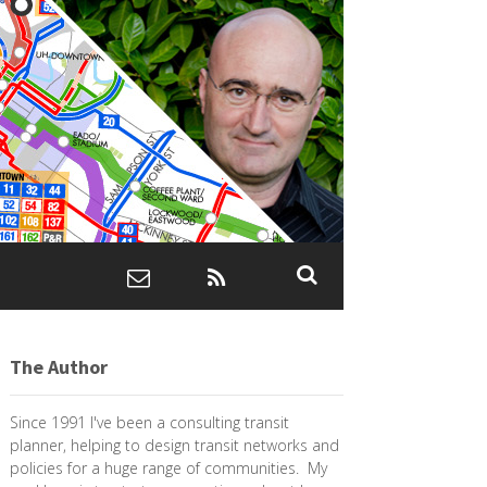
The Author
Since 1991 I've been a consulting transit
planner, helping to design transit networks and
policies for a huge range of communities. My