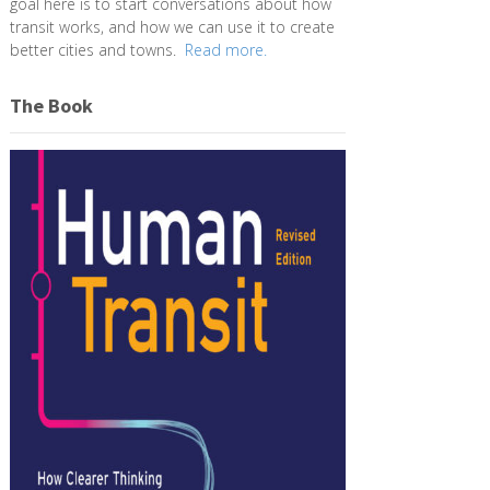
goal here is to start conversations about how
transit works, and how we can use it to create
better cities and towns.
Read more.
The Book