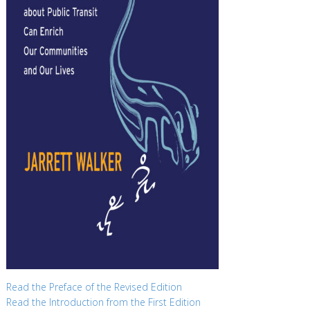
Read the Preface of the Revised Edition
Read the Introduction from the First Edition