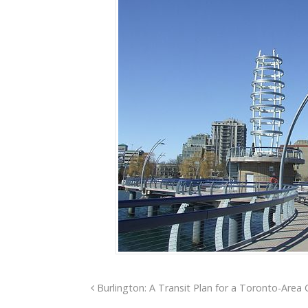
Burlington: A Transit Plan for a Toronto-Area 