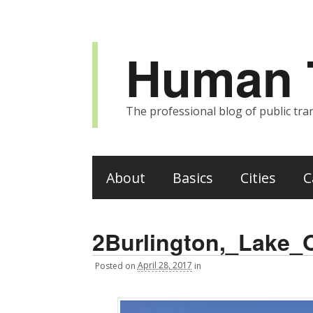
Human T
The professional blog of public tran
About
Basics
Cities
C
2Burlington,_Lake_
Posted
on
April 28, 2017
in