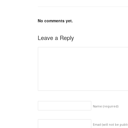
No comments yet.
Leave a Reply
Name
(required)
Email (will not be publ