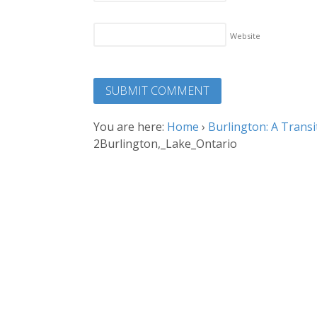
Website
You are here:
Home
›
Burlington: A Transi
2Burlington,_Lake_Ontario