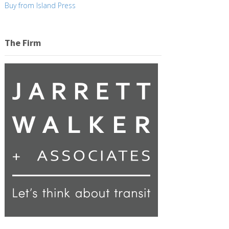
Buy from Island Press
The Firm