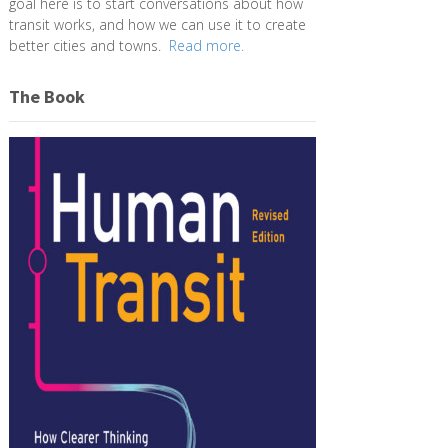
goal here is to start conversations about how
transit works, and how we can use it to create
better cities and towns.
Read more.
The Book