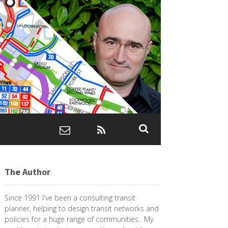
The Author
Since 1991 I've been a consulting transit
planner, helping to design transit networks and
policies for a huge range of communities. My