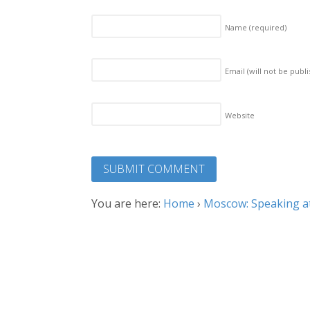
Name
(required)
Email (will not be publ
Website
You are here:
Home
›
Moscow: Speaking at 