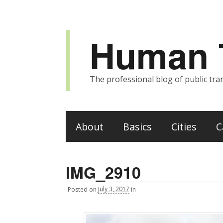
Human T
The professional blog of public tran
About
Basics
Cities
C
IMG_2910
Posted
on
July 3, 2017
in