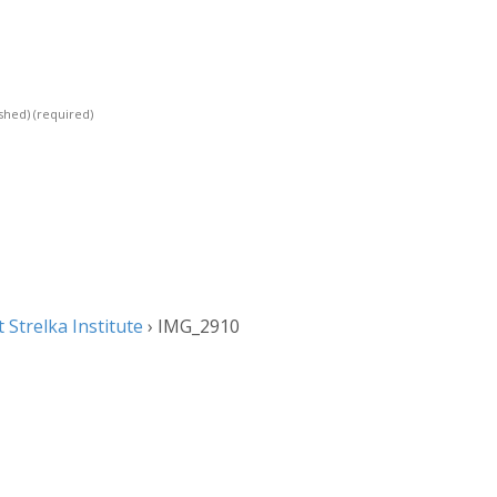
ished)
(required)
Strelka Institute
›
IMG_2910