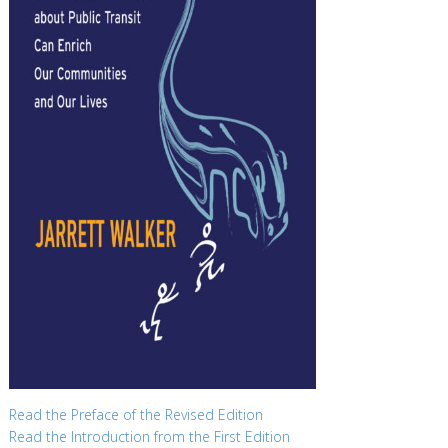
Read the Preface of the Revised Edition
Read the Introduction from the First Edition