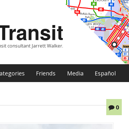
ransit
sit consultant Jarrett Walker.
ategories
Friends
Media
Español
0