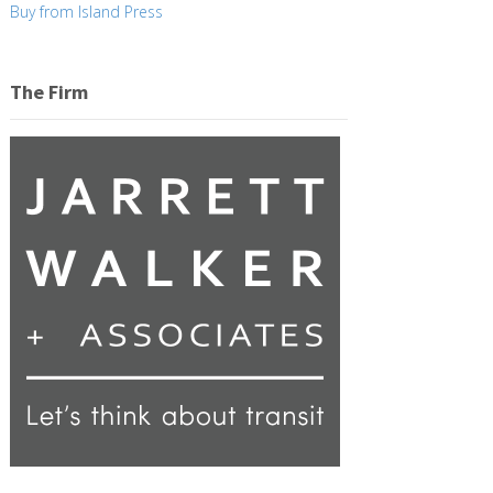
Buy from Island Press
The Firm