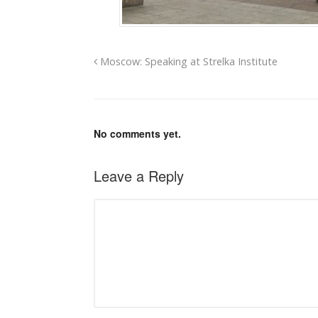
Moscow: Speaking at Strelka Institute
No comments yet.
Leave a Reply