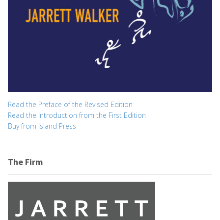
Read the Preface of the Revised Edition
Read the Introduction from the First Edition
Buy from Island Press
The Firm