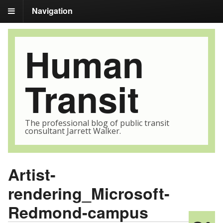
Navigation
Human
Transit
The professional blog of public transit
consultant Jarrett Walker.
Artist-
rendering_Microsoft-
Redmond-campus