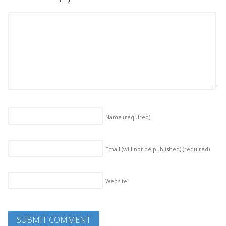
Name
(required)
Email (will not be published)
(required)
Website