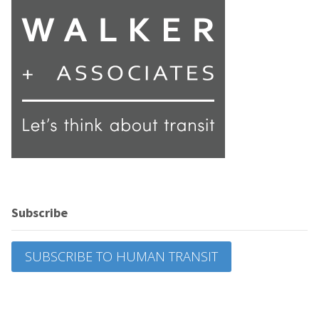
Subscribe
SUBSCRIBE TO HUMAN TRANSIT