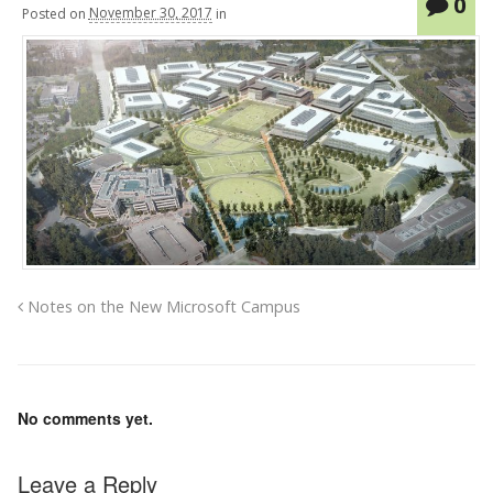
0
Posted
on
November 30, 2017
in
Notes on the New Microsoft Campus
No comments yet.
Leave a Reply