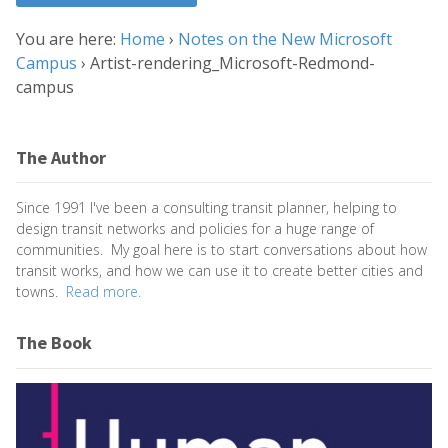
You are here:
Home
›
Notes on the New Microsoft
Campus
›
Artist-rendering_Microsoft-Redmond-
campus
The Author
Since 1991 I've been a consulting transit planner, helping to
design transit networks and policies for a huge range of
communities. My goal here is to start conversations about how
transit works, and how we can use it to create better cities and
towns.
Read more.
The Book