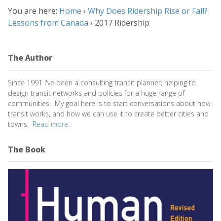
You are here:
Home
›
Why Does Ridership Rise or Fall?
Lessons from Canada
›
2017 Ridership
The Author
Since 1991 I've been a consulting transit planner, helping to
design transit networks and policies for a huge range of
communities. My goal here is to start conversations about how
transit works, and how we can use it to create better cities and
towns.
Read more.
The Book