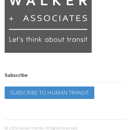
Subscribe
SUBSCRIBE TO HUMAN TRANSIT
© 2026 Human Transit. All Rights Reserved.