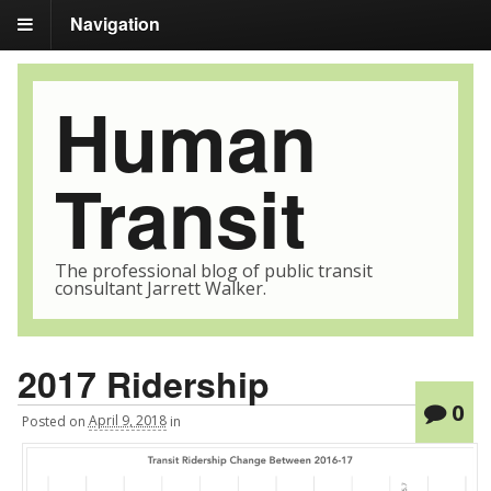
Navigation
Human
Transit
The professional blog of public transit
consultant Jarrett Walker.
2017 Ridership
0
Posted
on
April 9, 2018
in