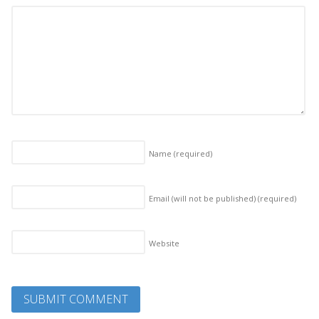
Name
(required)
Email (will not be published)
(required)
Website