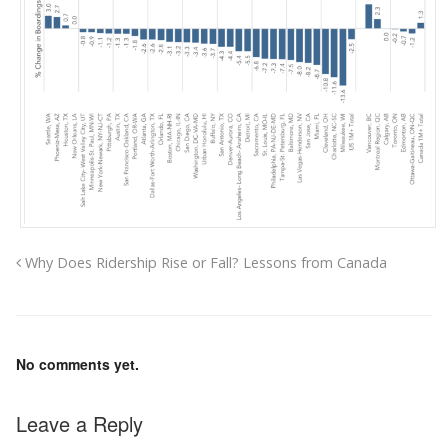
Why Does Ridership Rise or Fall? Lessons from Canada
No comments yet.
Leave a Reply