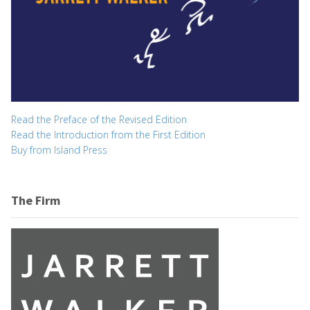
Read the Preface of the Revised Edition
Read the Introduction from the First Edition
Buy from Island Press
The Firm