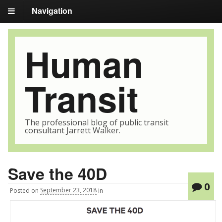
Navigation
Human
Transit
The professional blog of public transit
consultant Jarrett Walker.
Save the 40D
0
Posted
on
September 23, 2018
in