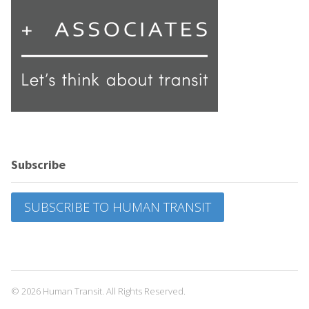
Subscribe
SUBSCRIBE TO HUMAN TRANSIT
© 2026 Human Transit. All Rights Reserved.