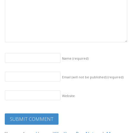
Name
(required)
Email (will not be published)
(required)
Website