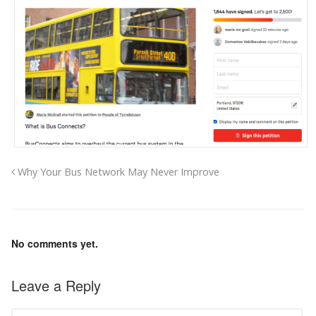
Why Your Bus Network May Never Improve
No comments yet.
Leave a Reply