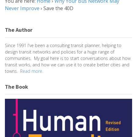
You are here:
Home
›
Why Your Bus Network May
Never Improve
›
Save the 40D
The Author
Since 1991 I've been a consulting transit planner, helping to
design transit networks and policies for a huge range of
communities. My goal here is to start conversations about how
transit works, and how we can use it to create better cities and
towns.
Read more.
The Book