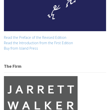
Read the Preface of the Revised Edition
Read the Introduction from the First Edition
Buy from Island Press
The Firm