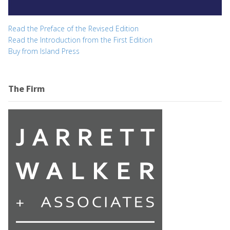
Read the Preface of the Revised Edition
Read the Introduction from the First Edition
Buy from Island Press
The Firm