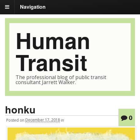
Navigation
Human
Transit
The professional blog of public transit
consultant Jarrett Walker.
honku
0
Posted
on
December 17, 2018
in