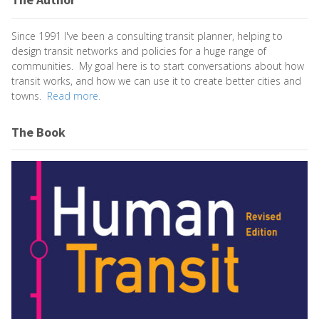
Since 1991 I've been a consulting transit planner, helping to
design transit networks and policies for a huge range of
communities. My goal here is to start conversations about how
transit works, and how we can use it to create better cities and
towns.
Read more.
The Book