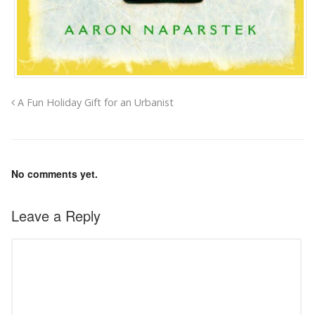
A Fun Holiday Gift for an Urbanist
No comments yet.
Leave a Reply