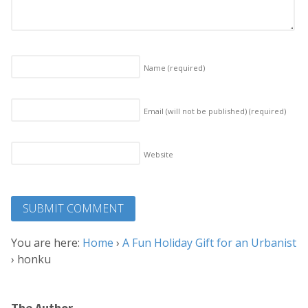
Name
(required)
Email (will not be published)
(required)
Website
You are here:
Home
›
A Fun Holiday Gift for an Urbanist
›
honku
The Author