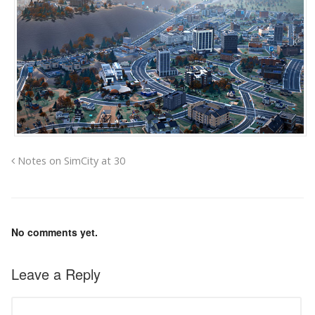
Notes on SimCity at 30
No comments yet.
Leave a Reply