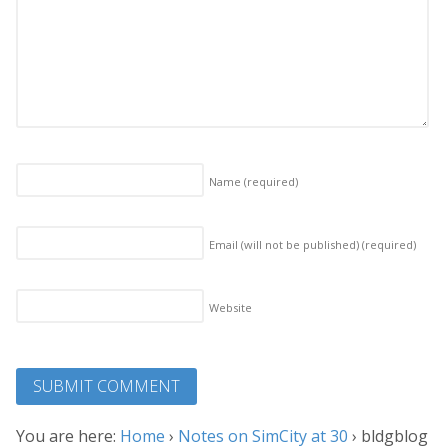
Name
(required)
Email (will not be published)
(required)
Website
You are here:
Home
›
Notes on SimCity at 30
›
bldgblog