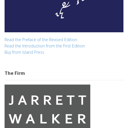
Read the Preface of the Revised Edition
Read the Introduction from the First Edition
Buy from Island Press
The Firm