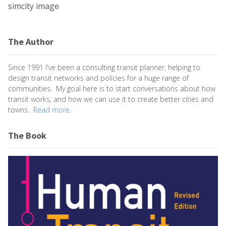
simcity image
The Author
Since 1991 I've been a consulting transit planner, helping to
design transit networks and policies for a huge range of
communities. My goal here is to start conversations about how
transit works, and how we can use it to create better cities and
towns.
Read more.
The Book