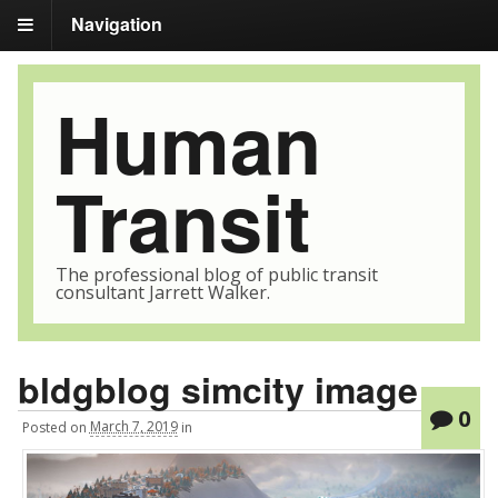
Navigation
Human
Transit
The professional blog of public transit
consultant Jarrett Walker.
bldgblog simcity image
0
Posted
on
March 7, 2019
in