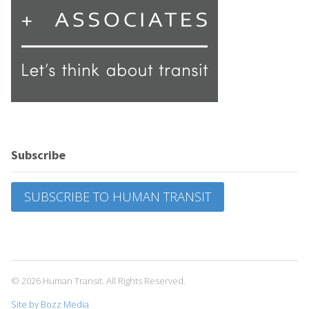
Subscribe
SUBSCRIBE TO HUMAN TRANSIT
© 2026 Human Transit. All Rights Reserved.
Site by Bozz Media