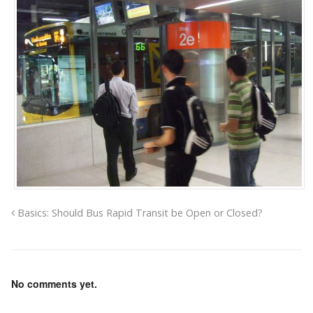
Basics: Should Bus Rapid Transit be Open or Closed?
No comments yet.