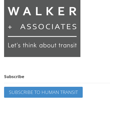
Subscribe
SUBSCRIBE TO HUMAN TRANSIT