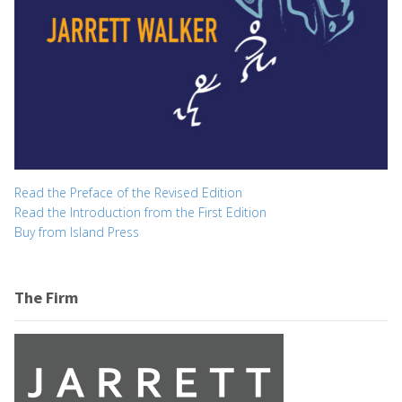
Read the Preface of the Revised Edition
Read the Introduction from the First Edition
Buy from Island Press
The Firm