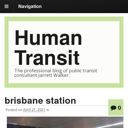
Navigation
Human
Transit
The professional blog of public transit
consultant Jarrett Walker.
brisbane station
0
Posted
on
April 21, 2021
in