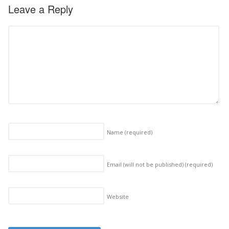
Leave a Reply
Name
(required)
Email (will not be published)
(required)
Website