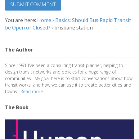
You are here:
Home
›
Basics: Should Bus Rapid Transit
be Open or Closed?
›
brisbane station
The Author
Since 1991 I've been a consulting transit planner, helping to
design transit networks and policies for a huge range of
communities. My goal here is to start conversations about how
transit works, and how we can use it to create better cities and
towns.
Read more.
The Book