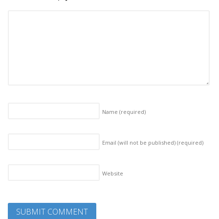
Name
(required)
Email (will not be published)
(required)
Website