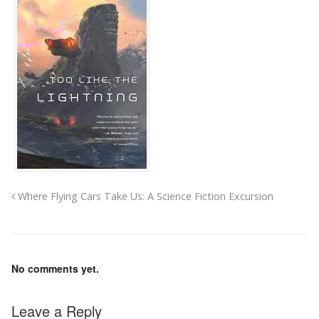
Where Flying Cars Take Us: A Science Fiction Excursion
No comments yet.
Leave a Reply