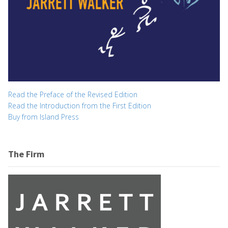
Read the Preface of the Revised Edition
Read the Introduction from the First Edition
Buy from Island Press
The Firm