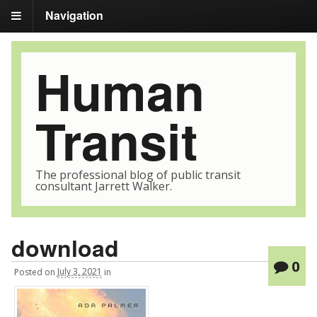
Navigation
Human
Transit
The professional blog of public transit
consultant Jarrett Walker.
download
0
Posted
on
July 3, 2021
in