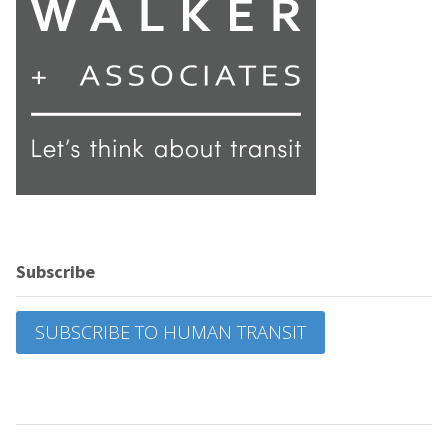
Subscribe
SUBSCRIBE TO HUMAN TRANSIT