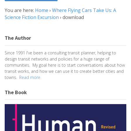
You are here:
Home
›
Where Flying Cars Take Us: A
Science Fiction Excursion
›
download
The Author
Since 1991 I've been a consulting transit planner, helping to
design transit networks and policies for a huge range of
communities. My goal here is to start conversations about how
transit works, and how we can use it to create better cities and
towns.
Read more.
The Book