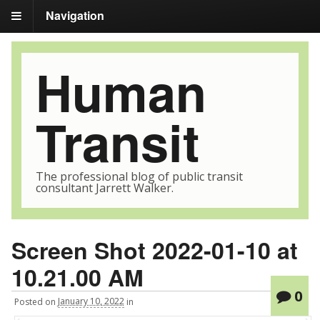
Navigation
Human
Transit
The professional blog of public transit
consultant Jarrett Walker.
Screen Shot 2022-01-10 at
10.21.00 AM
0
Posted
on
January 10, 2022
in