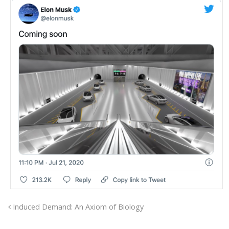
Induced Demand: An Axiom of Biology