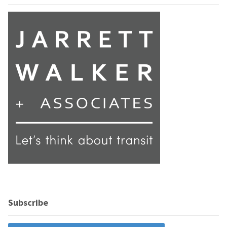
Subscribe