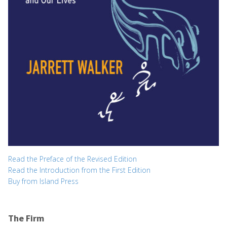
Read the Preface of the Revised Edition
Read the Introduction from the First Edition
Buy from Island Press
The Firm