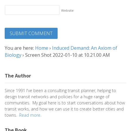
Website
You are here:
Home
›
Induced Demand: An Axiom of
Biology
›
Screen Shot 2022-01-10 at 10.21.00 AM
The Author
Since 1991 I've been a consulting transit planner, helping to
design transit networks and policies for a huge range of
communities. My goal here is to start conversations about how
transit works, and how we can use it to create better cities and
towns.
Read more.
The Book