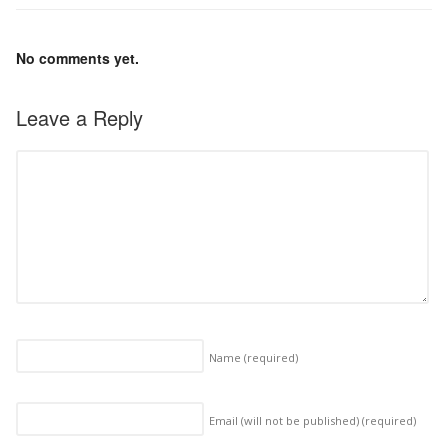
No comments yet.
Leave a Reply
Name
(required)
Email (will not be published)
(required)