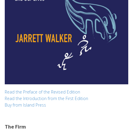
Read the Preface of the Revised Edition
Read the Introduction from the First Edition
Buy from Island Press
The Firm