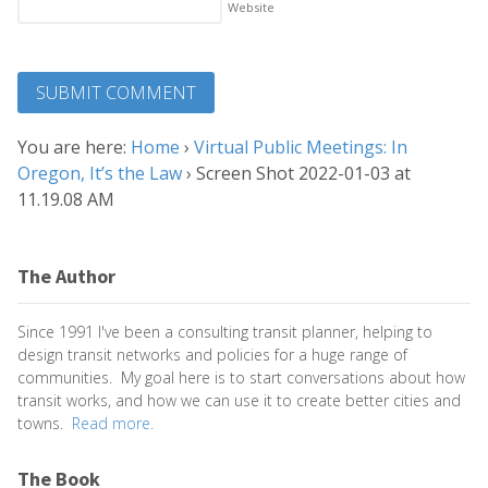
Website
You are here:
Home
›
Virtual Public Meetings: In
Oregon, It’s the Law
›
Screen Shot 2022-01-03 at
11.19.08 AM
The Author
Since 1991 I've been a consulting transit planner, helping to
design transit networks and policies for a huge range of
communities. My goal here is to start conversations about how
transit works, and how we can use it to create better cities and
towns.
Read more.
The Book