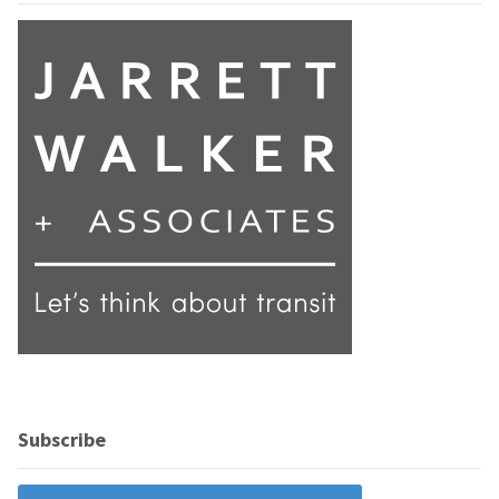
Subscribe