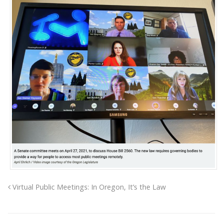
Virtual Public Meetings: In Oregon, It’s the Law