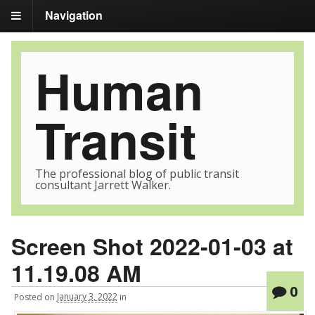
Navigation
Human
Transit
The professional blog of public transit
consultant Jarrett Walker.
Screen Shot 2022-01-03 at
11.19.08 AM
0
Posted
on
January 3, 2022
in