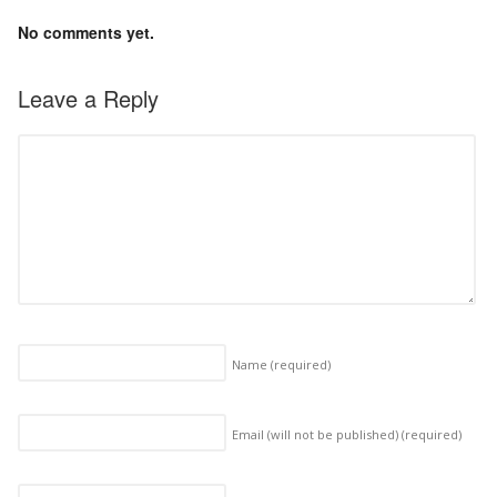
No comments yet.
Leave a Reply
Name
(required)
Email (will not be published)
(required)