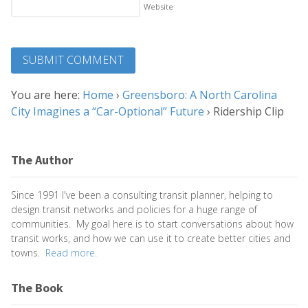
Website
You are here:
Home
›
Greensboro: A North Carolina
City Imagines a “Car-Optional” Future
›
Ridership Clip
The Author
Since 1991 I've been a consulting transit planner, helping to
design transit networks and policies for a huge range of
communities. My goal here is to start conversations about how
transit works, and how we can use it to create better cities and
towns.
Read more.
The Book