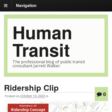
Navigation
Human
Transit
The professional blog of public transit
consultant Jarrett Walker.
Ridership Clip
0
Posted
on
October 10, 2023
in