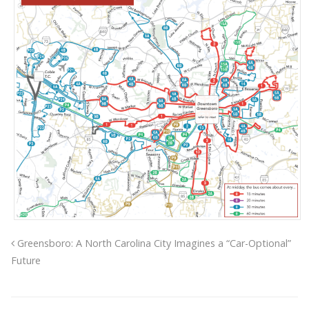
Greensboro: A North Carolina City Imagines a “Car-Optional”
Future