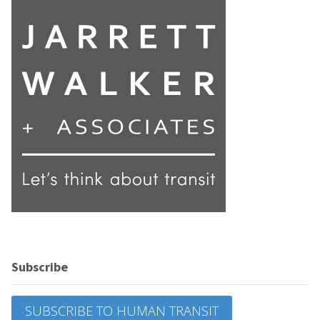
Subscribe
SUBSCRIBE TO HUMAN TRANSIT