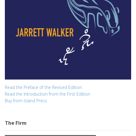
Read the Preface of the Revised Edition
Read the Introduction from the First Edition
Buy from Island Press
The Firm