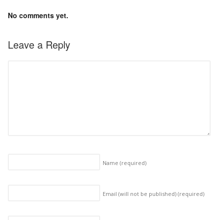
No comments yet.
Leave a Reply
Name
(required)
Email (will not be published)
(required)