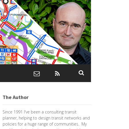
The Author
Since 1991 I've been a consulting transit
planner, helping to design transit networks and
policies for a huge range of communities. My