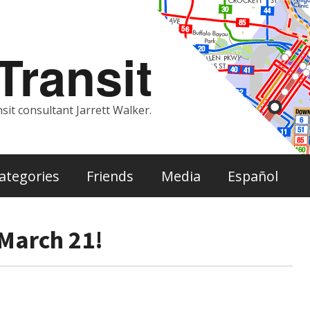
ransit
sit consultant Jarrett Walker.
ategories
Friends
Media
Español
March 21!