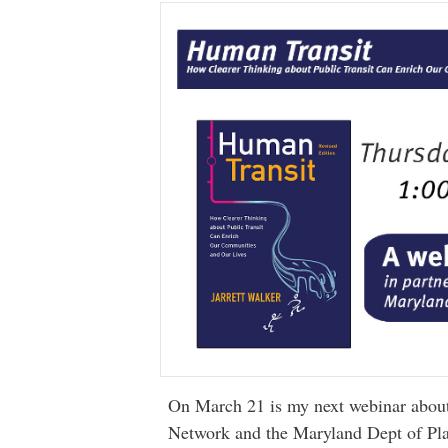
On March 21 is my next webinar abou
Network and the Maryland Dept of Plan