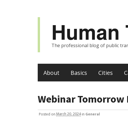
Human T
The professional blog of public tran
About
Basics
Cities
C
Webinar Tomorrow 
Posted
on
March 20, 2024
in
General