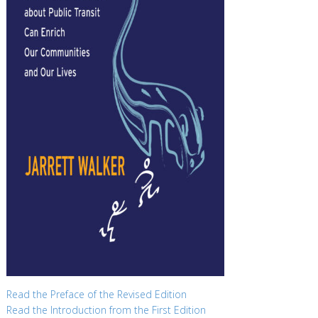
Read the Preface of the Revised Edition
Read the Introduction from the First Edition