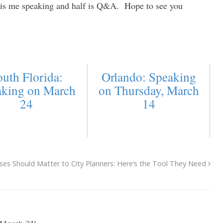
f is me speaking and half is Q&A. Hope to see you
uth Florida:
Orlando: Speaking
aking on March
on Thursday, March
24
14
ses Should Matter to City Planners: Here’s the Tool They Need