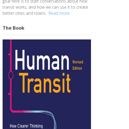
goal here is to start conversations about how
transit works, and how we can use it to create
better cities and towns.
Read more.
The Book