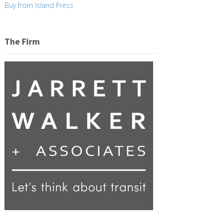
Buy from Island Press
The Firm