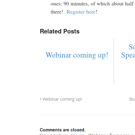
ones: 90 minutes, of which about hal
there!
Register here
!
Related Posts
So
Webinar coming up!
Spe
Webinar coming up!
Bu
Comments are closed.