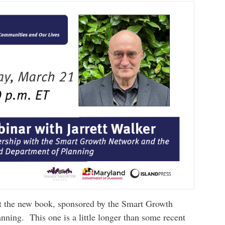
t the new book, sponsored by the Smart Growth
ning. This one is a little longer than some recent