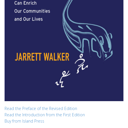
Read the Preface of the Revised Edition
Read the Introduction from the First Edition
Buy from Island Press