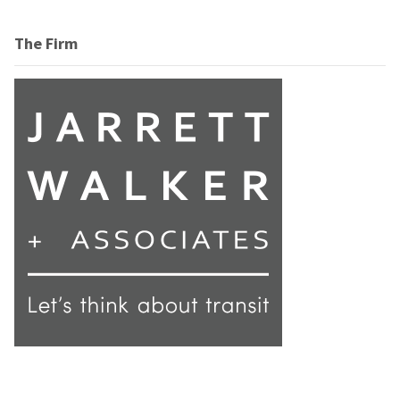
The Firm