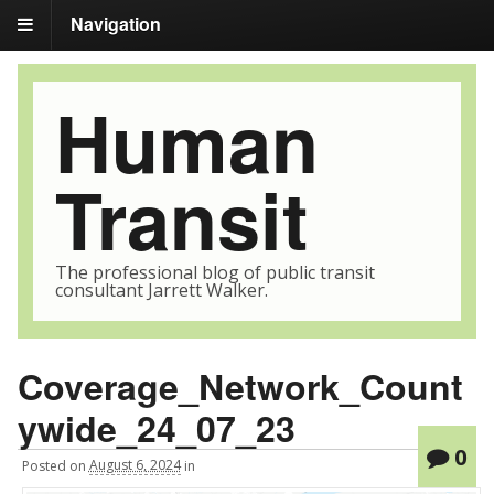
Navigation
Human
Transit
The professional blog of public transit
consultant Jarrett Walker.
Coverage_Network_Count
ywide_24_07_23
0
Posted
on
August 6, 2024
in