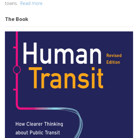
towns.
Read more.
The Book