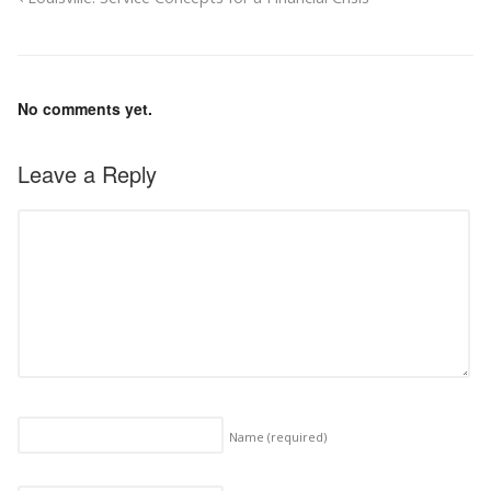
No comments yet.
Leave a Reply
Name
(required)