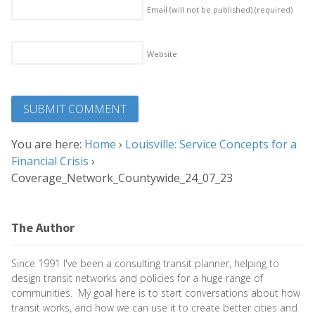
Email (will not be published)
(required)
Website
You are here:
Home
›
Louisville: Service Concepts for a
Financial Crisis
›
Coverage_Network_Countywide_24_07_23
The Author
Since 1991 I've been a consulting transit planner, helping to
design transit networks and policies for a huge range of
communities. My goal here is to start conversations about how
transit works, and how we can use it to create better cities and