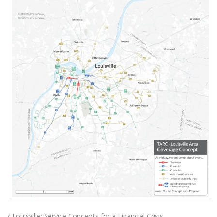
Louisville: Service Concepts for a Financial Crisis