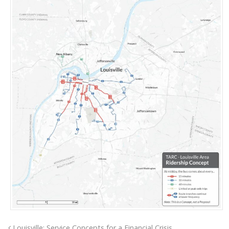
Louisville: Service Concepts for a Financial Crisis