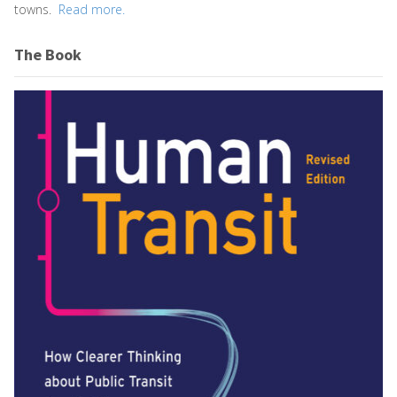
towns.
Read more.
The Book