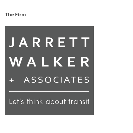
The Firm