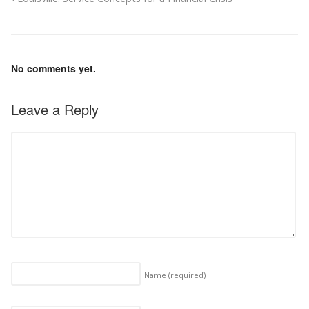
No comments yet.
Leave a Reply
Name
(required)