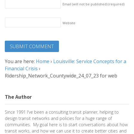
Email (will not be published)
(required)
Website
You are here:
Home
›
Louisville: Service Concepts for a
Financial Crisis
›
Ridership_Network_Countywide_24_07_23 for web
The Author
Since 1991 I've been a consulting transit planner, helping to
design transit networks and policies for a huge range of
communities. My goal here is to start conversations about how
transit works, and how we can use it to create better cities and