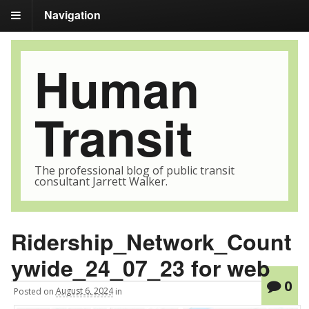
Navigation
Human
Transit
The professional blog of public transit
consultant Jarrett Walker.
Ridership_Network_Count
ywide_24_07_23 for web
0
Posted
on
August 6, 2024
in