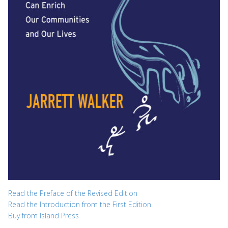
Read the Preface of the Revised Edition
Read the Introduction from the First Edition
Buy from Island Press