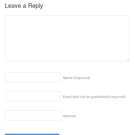
Leave a Reply
Name
(required)
Email (will not be published)
(required)
Website