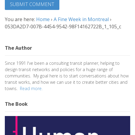
You are here:
Home
›
A Fine Week in Montreal
›
053DA2D7-007B-4454-9542-98F14162722B_1_105_c
The Author
Since 1991 I've been a consulting transit planner, helping to
design transit networks and policies for a huge range of
communities. My goal here is to start conversations about how
transit works, and how we can use it to create better cities and
towns.
Read more.
The Book