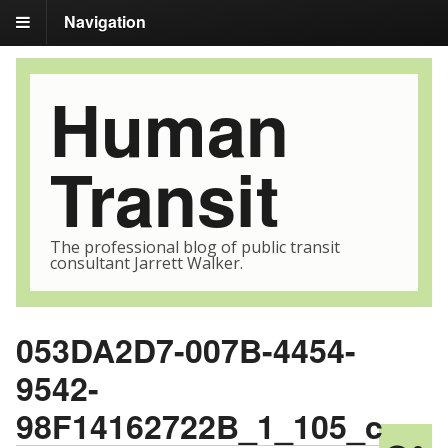
Navigation
Human
Transit
The professional blog of public transit
consultant Jarrett Walker.
053DA2D7-007B-4454-
9542-
98F14162722B_1_105_c