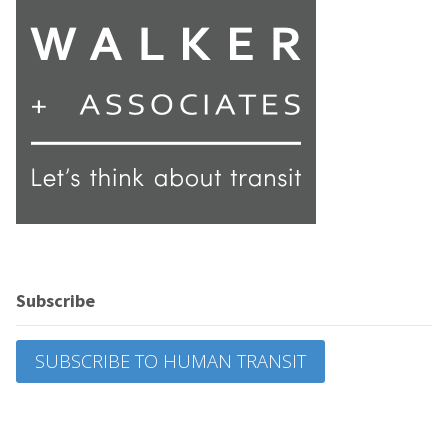
Subscribe
SUBSCRIBE TO HUMAN TRANSIT