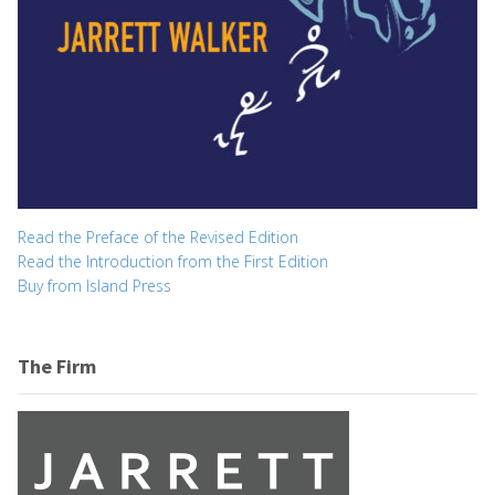
Read the Preface of the Revised Edition
Read the Introduction from the First Edition
Buy from Island Press
The Firm