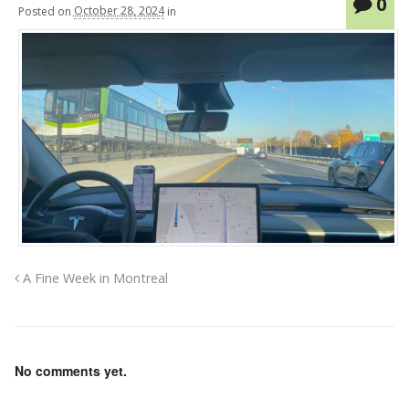
0
Posted
on
October 28, 2024
in
A Fine Week in Montreal
No comments yet.