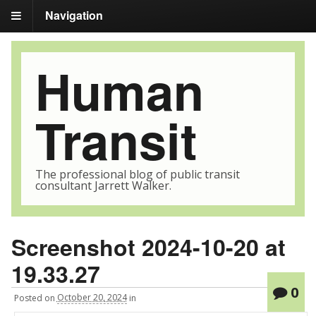
Navigation
Human
Transit
The professional blog of public transit
consultant Jarrett Walker.
Screenshot 2024-10-20 at
19.33.27
0
Posted
on
October 20, 2024
in