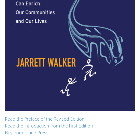
Read the Preface of the Revised Edition
Read the Introduction from the First Edition
Buy from Island Press