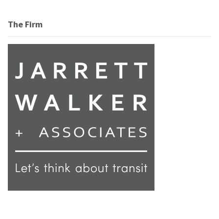
The Firm