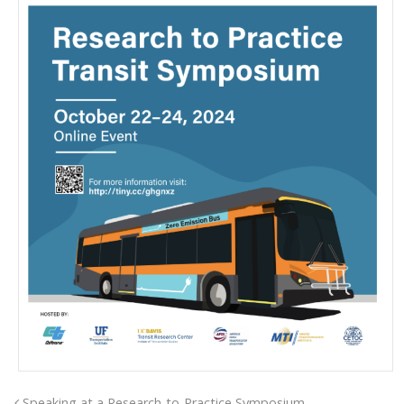
Speaking at a Research-to-Practice Symposium