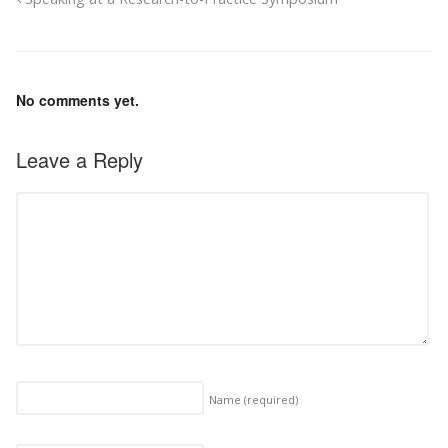
No comments yet.
Leave a Reply
Name
(required)