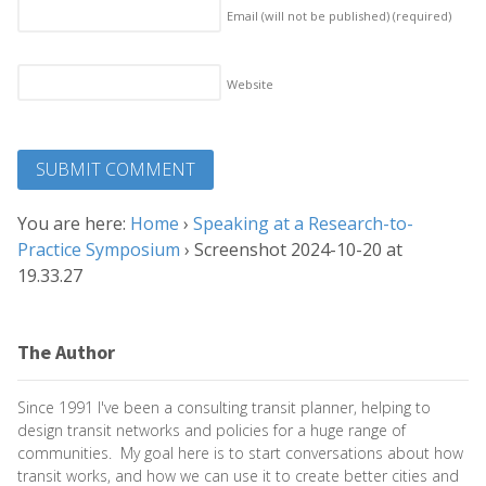
Email (will not be published)
(required)
Website
You are here:
Home
›
Speaking at a Research-to-
Practice Symposium
›
Screenshot 2024-10-20 at
19.33.27
The Author
Since 1991 I've been a consulting transit planner, helping to
design transit networks and policies for a huge range of
communities. My goal here is to start conversations about how
transit works, and how we can use it to create better cities and