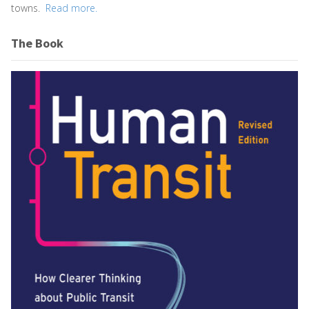
towns.
Read more.
The Book