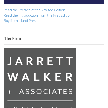
Read the Preface of the Revised Edition
Read the Introduction from the First Edition
Buy from Island Press
The Firm