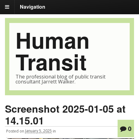
Navigation
Human
Transit
The professional blog of public transit
consultant Jarrett Walker.
Screenshot 2025-01-05 at
14.15.01
0
Posted
on
January 5, 2025
in