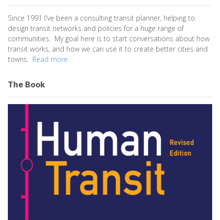
Since 1991 I've been a consulting transit planner, helping to
design transit networks and policies for a huge range of
communities. My goal here is to start conversations about how
transit works, and how we can use it to create better cities and
towns.
Read more.
The Book