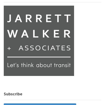
Subscribe