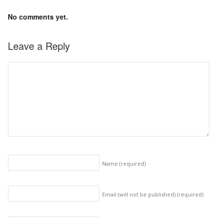
No comments yet.
Leave a Reply
Name
(required)
Email (will not be published)
(required)