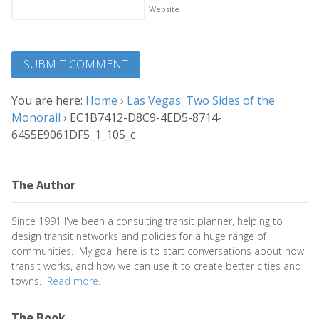
Website
You are here:
Home
›
Las Vegas: Two Sides of the
Monorail
›
EC1B7412-D8C9-4ED5-8714-
6455E9061DF5_1_105_c
The Author
Since 1991 I've been a consulting transit planner, helping to
design transit networks and policies for a huge range of
communities. My goal here is to start conversations about how
transit works, and how we can use it to create better cities and
towns.
Read more.
The Book