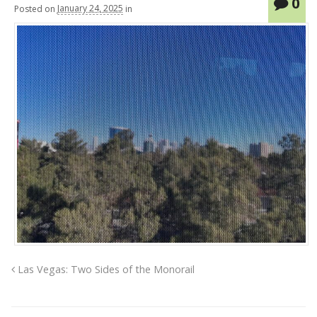
0
Posted
on
January 24, 2025
in
Las Vegas: Two Sides of the Monorail