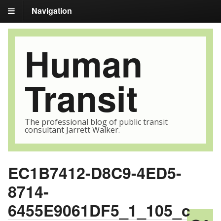
Navigation
Human
Transit
The professional blog of public transit
consultant Jarrett Walker.
EC1B7412-D8C9-4ED5-
8714-
6455E9061DF5_1_105_c