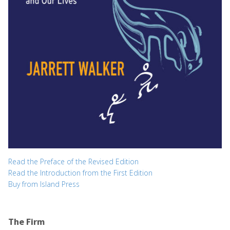
Read the Preface of the Revised Edition
Read the Introduction from the First Edition
Buy from Island Press
The Firm