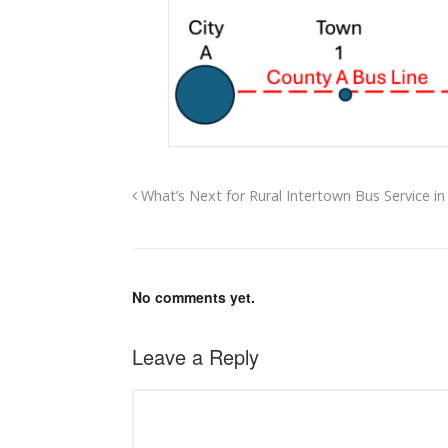
What’s Next for Rural Intertown Bus Service in
No comments yet.
Leave a Reply