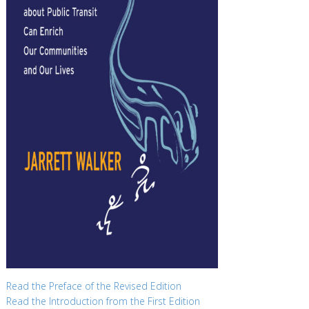
Read the Preface of the Revised Edition
Read the Introduction from the First Edition