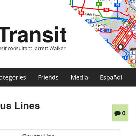
ransit
sit consultant Jarrett Walker.
ategories
Friends
Media
Español
us Lines
0