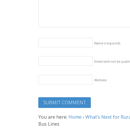
Name
(required)
Email (will not be publ
Website
You are here:
Home
›
What’s Next for Rura
Bus Lines