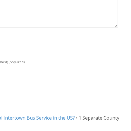
ished)
(required)
l Intertown Bus Service in the US?
›
1 Separate County