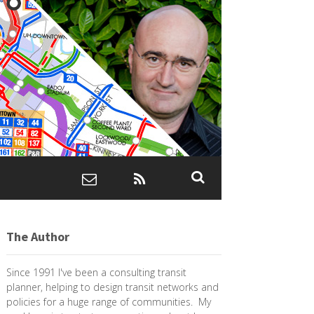
The Author
Since 1991 I've been a consulting transit
planner, helping to design transit networks and
policies for a huge range of communities. My