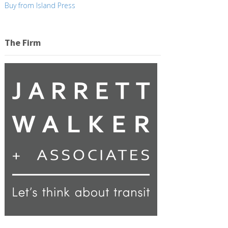
Buy from Island Press
The Firm