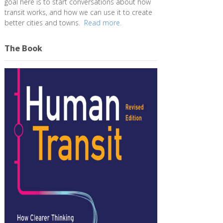
goal here is to start conversations about how
transit works, and how we can use it to create
better cities and towns.
Read more.
The Book