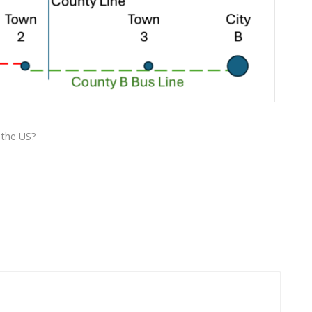
 the US?