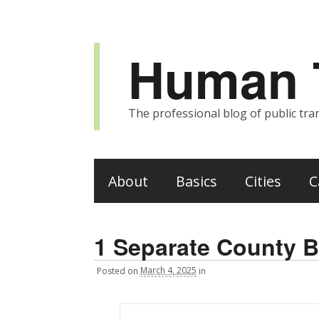
Human T
The professional blog of public tran
About
Basics
Cities
C
1 Separate County B
Posted
on
March 4, 2025
in