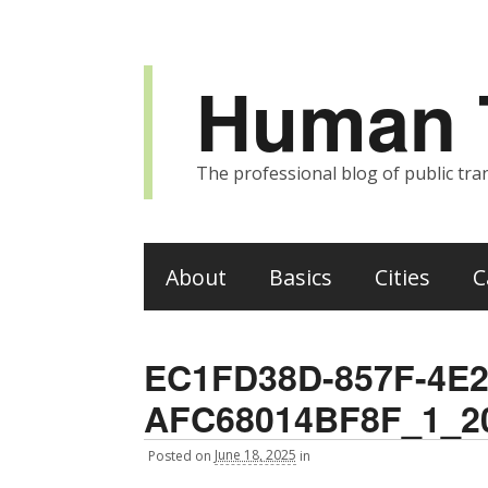
Human T
The professional blog of public tran
About
Basics
Cities
C
EC1FD38D-857F-4E2
AFC68014BF8F_1_2
Posted
on
June 18, 2025
in