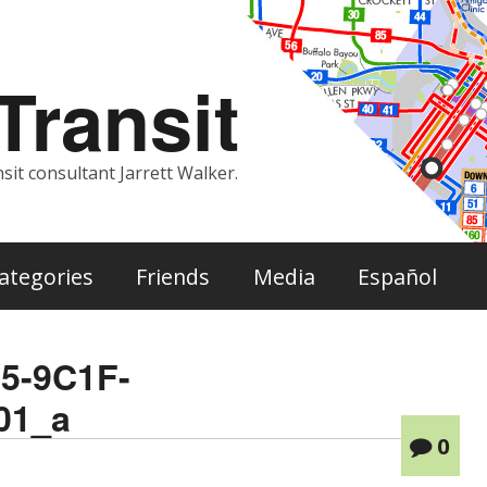
ransit
sit consultant Jarrett Walker.
ategories
Friends
Media
Español
5-9C1F-
01_a
0