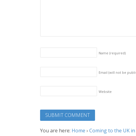
Name
(required)
Email (will not be publ
Website
You are here:
Home
›
Coming to the UK in