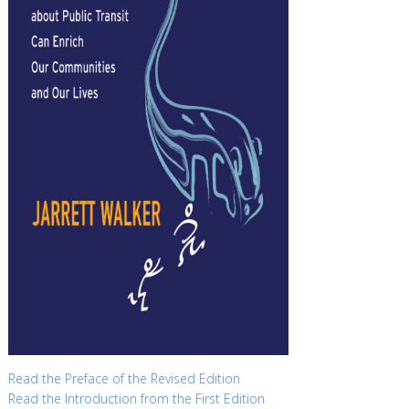
Read the Preface of the Revised Edition
Read the Introduction from the First Edition