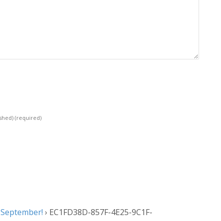
ished)
(required)
 September!
›
EC1FD38D-857F-4E25-9C1F-