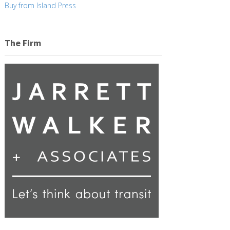
Buy from Island Press
The Firm