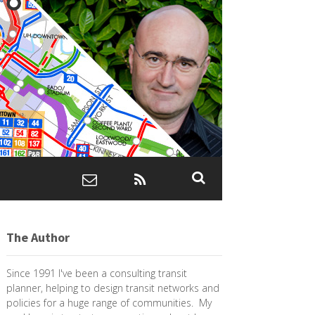
The Author
Since 1991 I've been a consulting transit
planner, helping to design transit networks and
policies for a huge range of communities. My