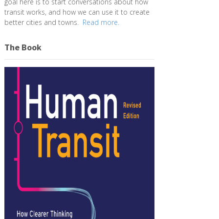
goal here is to start conversations about how
transit works, and how we can use it to create
better cities and towns.
Read more.
The Book