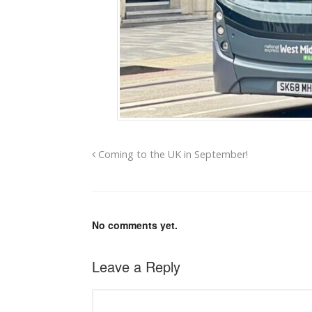
Coming to the UK in September!
No comments yet.
Leave a Reply