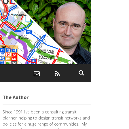
The Author
Since 1991 I've been a consulting transit
planner, helping to design transit networks and
policies for a huge range of communities. My