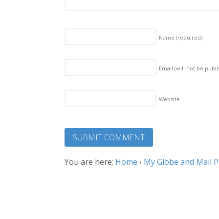
Name
(required)
Email (will not be publ
Website
You are here:
Home
›
My Globe and Mail Pi