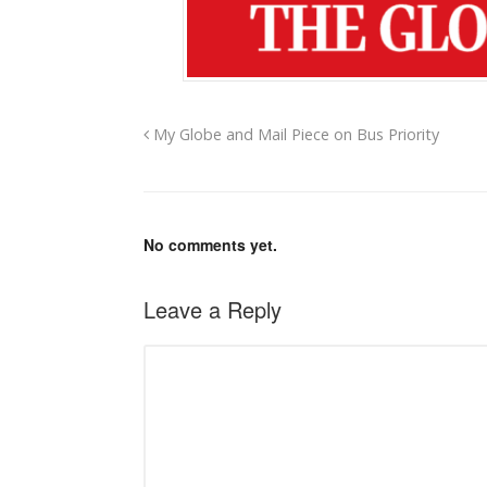
My Globe and Mail Piece on Bus Priority
No comments yet.
Leave a Reply