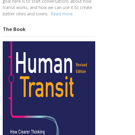
goal here is to start conversations about how
transit works, and how we can use it to create
better cities and towns.
Read more.
The Book