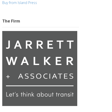
Buy from Island Press
The Firm