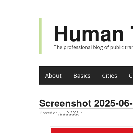
Human T
The professional blog of public tran
About
Basics
Cities
C
Screenshot 2025-06-
Posted
on
June 9, 2025
in