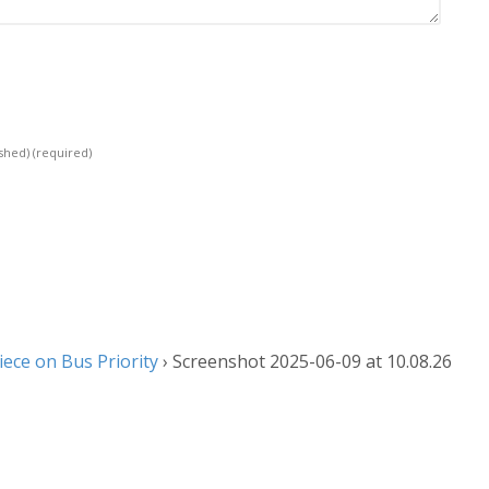
ished)
(required)
ece on Bus Priority
›
Screenshot 2025-06-09 at 10.08.26