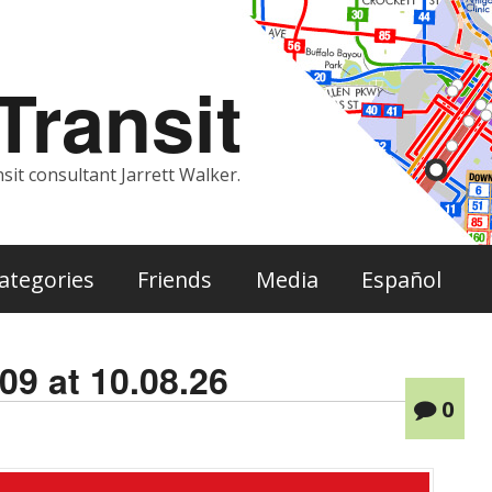
ransit
sit consultant Jarrett Walker.
ategories
Friends
Media
Español
09 at 10.08.26
0