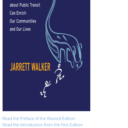
Read the Preface of the Revised Edition
Read the Introduction from the First Edition