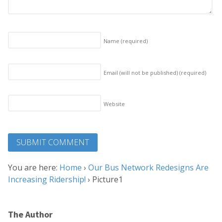
Name
(required)
Email (will not be published)
(required)
Website
You are here:
Home
›
Our Bus Network Redesigns Are
Increasing Ridership!
›
Picture1
The Author