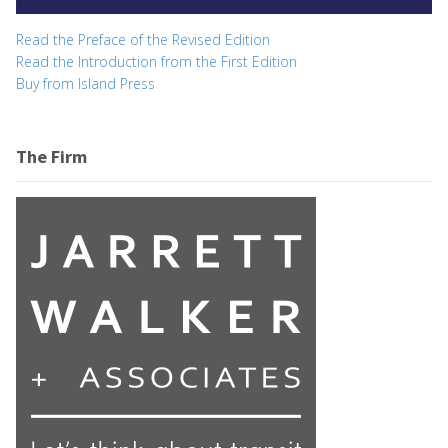
Read the Preface of the Revised Edition
Read the Introduction from the First Edition
Buy from Island Press
The Firm