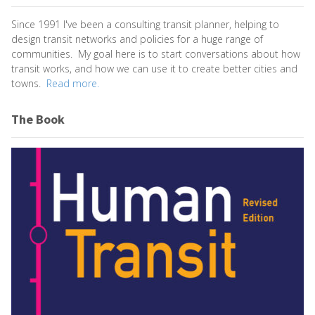
Since 1991 I've been a consulting transit planner, helping to
design transit networks and policies for a huge range of
communities. My goal here is to start conversations about how
transit works, and how we can use it to create better cities and
towns.
Read more.
The Book