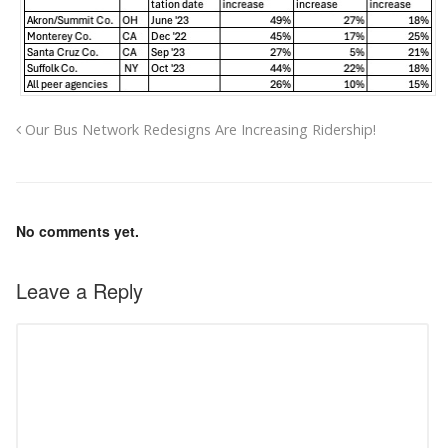
Our Bus Network Redesigns Are Increasing Ridership!
No comments yet.
Leave a Reply