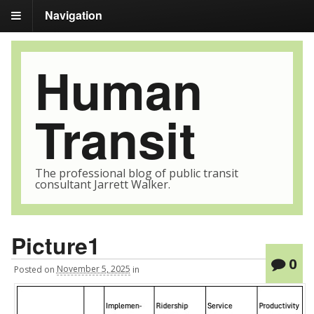
Navigation
Human
Transit
The professional blog of public transit
consultant Jarrett Walker.
Picture1
0
Posted
on
November 5, 2025
in