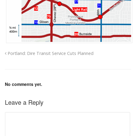
Portland: Dire Transit Service Cuts Planned
No comments yet.
Leave a Reply