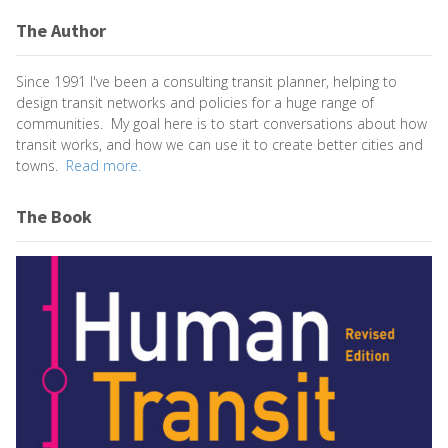
The Author
Since 1991 I've been a consulting transit planner, helping to
design transit networks and policies for a huge range of
communities. My goal here is to start conversations about how
transit works, and how we can use it to create better cities and
towns.
Read more.
The Book