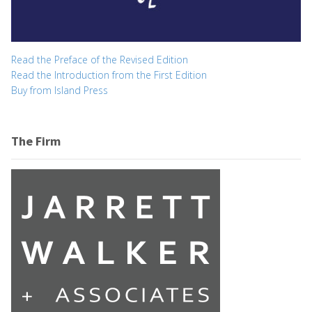
Read the Preface of the Revised Edition
Read the Introduction from the First Edition
Buy from Island Press
The Firm