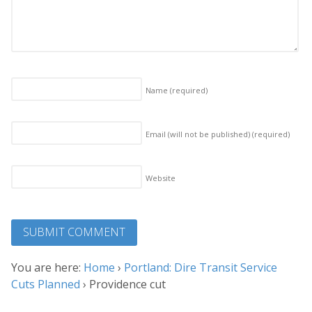
Name
(required)
Email (will not be published)
(required)
Website
You are here:
Home
›
Portland: Dire Transit Service
Cuts Planned
›
Providence cut