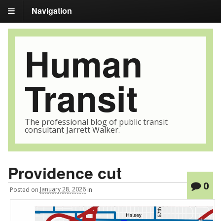
Navigation
Human
Transit
The professional blog of public transit
consultant Jarrett Walker.
Providence cut
0
Posted
on
January 28, 2026
in