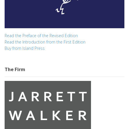
Read the Preface of the Revised Edition
Read the Introduction from the First Edition
Buy from Island Press
The Firm