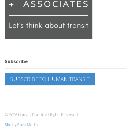
Subscribe
SUBSCRIBE TO HUMAN TRANSIT
© 2026 Human Transit. All Rights Reserved.
Site by Bozz Media