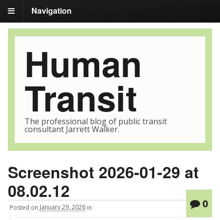
Navigation
Human
Transit
The professional blog of public transit
consultant Jarrett Walker.
Screenshot 2026-01-29 at
08.02.12
0
Posted
on
January 29, 2026
in