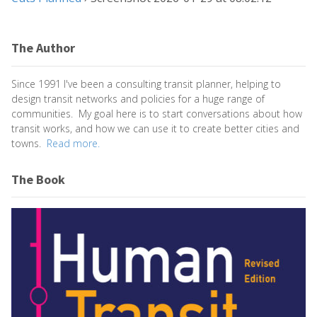
The Author
Since 1991 I've been a consulting transit planner, helping to
design transit networks and policies for a huge range of
communities. My goal here is to start conversations about how
transit works, and how we can use it to create better cities and
towns.
Read more.
The Book