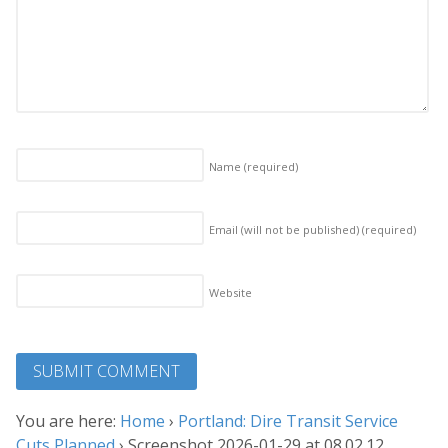
Name
(required)
Email (will not be published)
(required)
Website
You are here:
Home
›
Portland: Dire Transit Service
Cuts Planned
›
Screenshot 2026-01-29 at 08.02.12