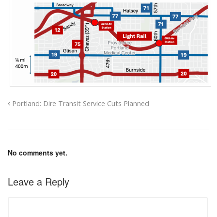
Portland: Dire Transit Service Cuts Planned
No comments yet.
Leave a Reply