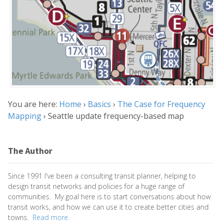
You are here:
Home
›
Basics
›
The Case for Frequency
Mapping
›
Seattle update frequency-based map
The Author
Since 1991 I've been a consulting transit planner, helping to
design transit networks and policies for a huge range of
communities. My goal here is to start conversations about how
transit works, and how we can use it to create better cities and
towns.
Read more.