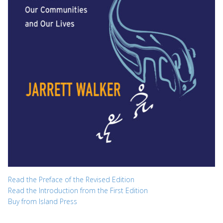
Read the Preface of the Revised Edition
Read the Introduction from the First Edition
Buy from Island Press