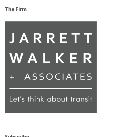
The Firm
Subscribe