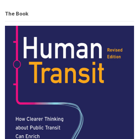
The Book