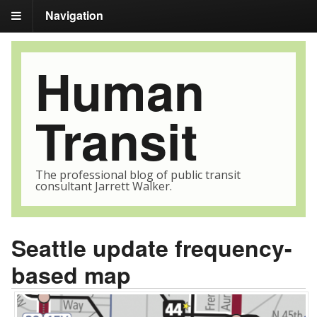
Navigation
Human
Transit
The professional blog of public transit
consultant Jarrett Walker.
Seattle update frequency-
based map