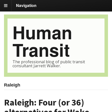
Navigation
Human
Transit
The professional blog of public transit
consultant Jarrett Walker.
Raleigh
Raleigh: Four (or 36)