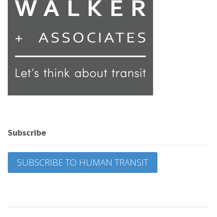
Subscribe
SUBSCRIBE TO HUMAN TRANSIT