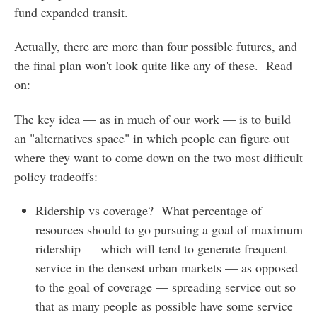
fund expanded transit.
Actually, there are more than four possible futures, and
the final plan won't look quite like any of these. Read
on:
The key idea — as in much of our work — is to build
an "alternatives space" in which people can figure out
where they want to come down on the two most difficult
policy tradeoffs:
Ridership vs coverage? What percentage of
resources should to go pursuing a goal of maximum
ridership — which will tend to generate frequent
service in the densest urban markets — as opposed
to the goal of coverage — spreading service out so
that as many people as possible have some service