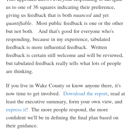
us to one of 36 squares indicating their preference,
giving us feedback that is both
nuanced
and yet
quantifiable
. Most public feedback is one or the other
but not both. And that's good for everyone who's
responding, because in my experience, tabulated
feedback is more influential feedback. Written
feedback is certain still welcome and will be reviewed,
but tabulated feedback really tells what lots of people
are thinking.
If you live in Wake County or know anyone there, it's
now time to get involved.
Download the report
, read at
least the executive summary, form your own view, and
express it
! The more people respond, the more
confident we'll be in defining the final plan based on
their guidance.