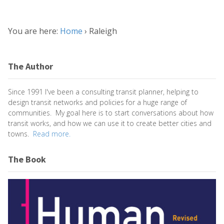
You are here:
Home
›
Raleigh
The Author
Since 1991 I've been a consulting transit planner, helping to
design transit networks and policies for a huge range of
communities. My goal here is to start conversations about how
transit works, and how we can use it to create better cities and
towns.
Read more.
The Book