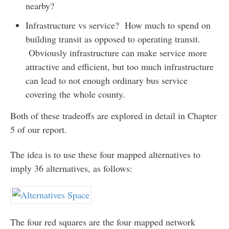
nearby?
Infrastructure vs service? How much to spend on
building transit as opposed to operating transit.
Obviously infrastructure can make service more
attractive and efficient, but too much infrastructure
can lead to not enough ordinary bus service
covering the whole county.
Both of these tradeoffs are explored in detail in Chapter
5 of our report.
The idea is to use these four mapped alternatives to
imply 36 alternatives, as follows:
The four red squares are the four mapped network