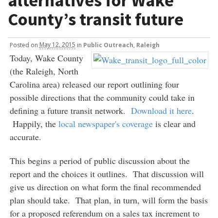
alternatives for Wake
County’s transit future
Posted
on
May 12, 2015
in
Public Outreach
,
Raleigh
Today, Wake County
(the Raleigh, North
Carolina area) released our report outlining four
possible directions that the community could take in
defining a future transit network.
Download it here
.
Happily, the
local newspaper's coverage
is clear and
accurate.
This begins a period of public discussion about the
report and the choices it outlines. That discussion will
give us direction on what form the final recommended
plan should take. That plan, in turn, will form the basis
for a proposed referendum on a sales tax increment to