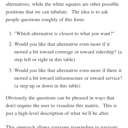
alternatives, while the white squares are other possible
positions that we can tabulate. The idea is to ask
people questions roughly of this form:
"Which alternative is closest to what you want?"
Would you like that alternative even more if it
moved a bit toward coverage or toward ridership? (a
step left or right in this table)
Would you like that alternative even more if there it
moved a bit toward infrastructure or toward service?
(a step up or down in this table)
Obviously the questions can be phrased in ways that
don't require the user to visualize this matrix. This is
just a high-level description of what we'll be after.
This approach allows everyone responding to navigate