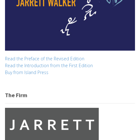
Read the Preface of the Revised Edition
Read the Introduction from the First Edition
Buy from Island Press
The Firm